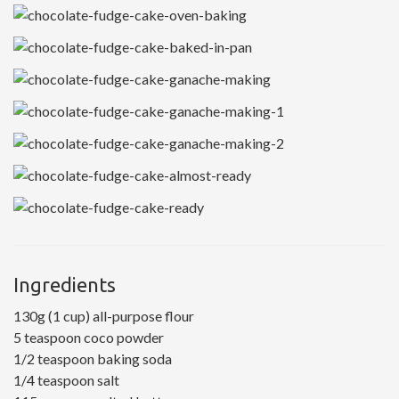
Ingredients
130g (1 cup) all-purpose flour
5 teaspoon coco powder
1/2 teaspoon baking soda
1/4 teaspoon salt