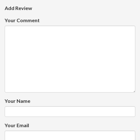
Add Review
Your Comment
Your Name
Your Email