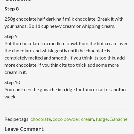
Step 8
250g chocolate half dark half milk chocolate. Break it with
your hands. Boil 1 cup heavy cream or whipping cream.
Step 9
Put the chocolate in a medium bowl. Pour the hot cream over
the chocolate and whisk gently until the chocolate is
completely melted and smooth. If you think its too thin, add
more chocolate, if you think its too thick add some more
cream in it.
Step 10
You can keep the ganache in fridge for future use for another
week.
Recipe tags:
chocolate
,
coco powder
,
cream
,
fudge
,
Ganache
Leave Comment