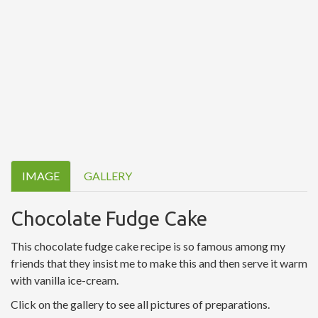
IMAGE
GALLERY
Chocolate Fudge Cake
This chocolate fudge cake recipe is so famous among my
friends that they insist me to make this and then serve it warm
with vanilla ice-cream.
Click on the gallery to see all pictures of preparations.