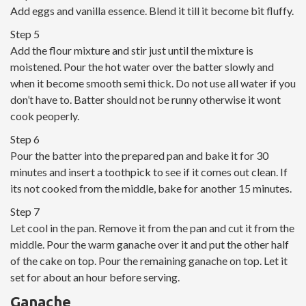
Add eggs and vanilla essence. Blend it till it become bit fluffy.
Step 5
Add the flour mixture and stir just until the mixture is
moistened. Pour the hot water over the batter slowly and
when it become smooth semi thick. Do not use all water if you
don’t have to. Batter should not be runny otherwise it wont
cook peoperly.
Step 6
Pour the batter into the prepared pan and bake it for 30
minutes and insert a toothpick to see if it comes out clean. If
its not cooked from the middle, bake for another 15 minutes.
Step 7
Let cool in the pan. Remove it from the pan and cut it from the
middle. Pour the warm ganache over it and put the other half
of the cake on top. Pour the remaining ganache on top. Let it
set for about an hour before serving.
Ganache