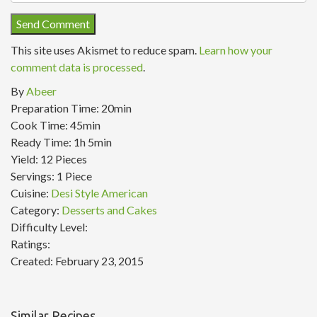
This site uses Akismet to reduce spam.
Learn how your
comment data is processed
.
By
Abeer
Preparation Time:
20min
Cook Time:
45min
Ready Time:
1h 5min
Yield:
12 Pieces
Servings:
1 Piece
Cuisine:
Desi Style American
Category:
Desserts and Cakes
Difficulty Level:
Ratings:
Created:
February 23, 2015
Similar Recipes