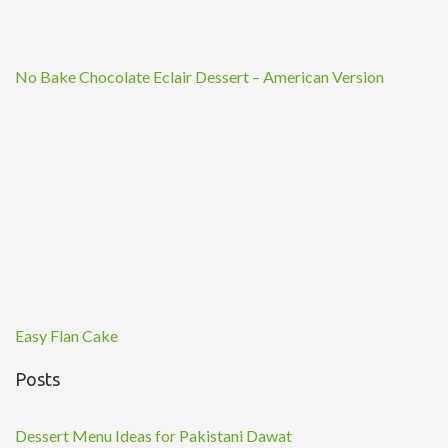
No Bake Chocolate Eclair Dessert – American Version
Easy Flan Cake
Posts
Dessert Menu Ideas for Pakistani Dawat