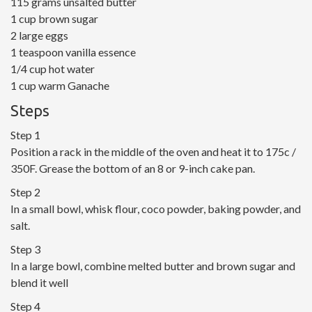
115 grams unsalted butter
1 cup brown sugar
2 large eggs
1 teaspoon vanilla essence
1/4 cup hot water
1 cup warm Ganache
Steps
Step 1
Position a rack in the middle of the oven and heat it to 175c /
350F. Grease the bottom of an 8 or 9-inch cake pan.
Step 2
In a small bowl, whisk flour, coco powder, baking powder, and
salt.
Step 3
In a large bowl, combine melted butter and brown sugar and
blend it well
Step 4