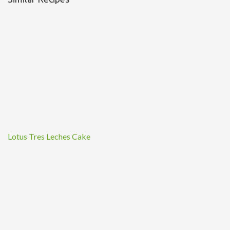
Lotus Tres Leches Cake