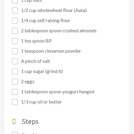
1/2 cup wholewheat flour (Aata)
1/4 cup self raising flour
2 tablespoon spoon crushed almonds
1 tea spoon BP
1 teaspoon cinnamon powder
A pinch of salt
1 cup sugar (grind it)
2 eggs
1 tablespoon spoon yougurt hunged
1/3 cup oil or butter
Steps