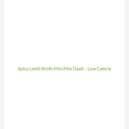
Spicy Lentil Broth Mix (Mix Daal) – Low Calorie