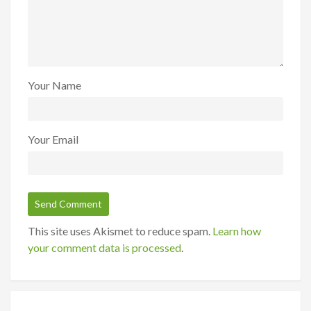
Your Name
Your Email
This site uses Akismet to reduce spam.
Learn how
your comment data is processed
.