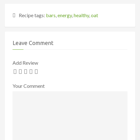
Recipe tags:
bars
,
energy
,
healthy
,
oat
Leave Comment
Add Review
Your Comment