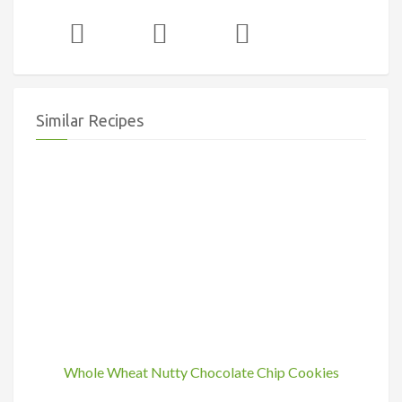
Similar Recipes
Whole Wheat Nutty Chocolate Chip Cookies