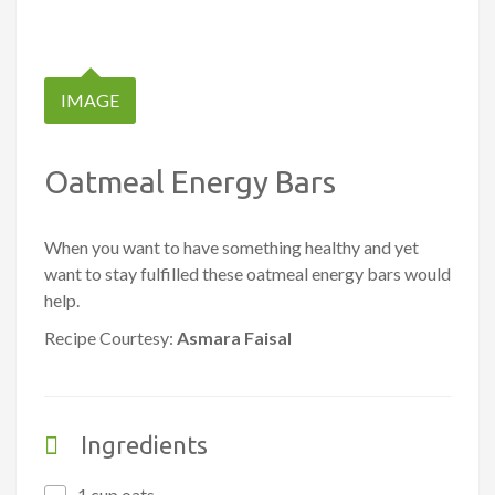
IMAGE
Oatmeal Energy Bars
When you want to have something healthy and yet
want to stay fulfilled these oatmeal energy bars would
help.
Recipe Courtesy:
Asmara Faisal
Ingredients
1 cup oats