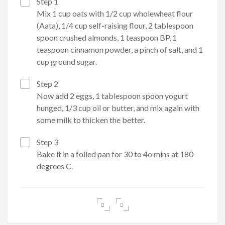
Step 1
Mix 1 cup oats with 1/2 cup wholewheat flour
(Aata), 1/4 cup self-raising flour, 2 tablespoon
spoon crushed almonds, 1 teaspoon BP, 1
teaspoon cinnamon powder, a pinch of salt, and 1
cup ground sugar.
Step 2
Now add 2 eggs, 1 tablespoon spoon yogurt
hunged, 1/3 cup oil or butter, and mix again with
some milk to thicken the better.
Step 3
Bake it in a foiled pan for 30 to 4o mins at 180
degrees C.