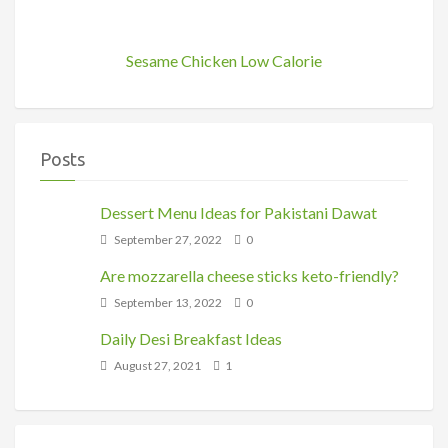
Sesame Chicken Low Calorie
Posts
Dessert Menu Ideas for Pakistani Dawat
September 27, 2022
0
Are mozzarella cheese sticks keto-friendly?
September 13, 2022
0
Daily Desi Breakfast Ideas
August 27, 2021
1