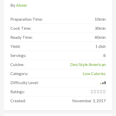
By
Abeer
Preparation Time:
10min
Cook Time:
30min
Ready Time:
40min
Yield:
1 dish
Servings:
8
Cuisine:
Desi Style American
Category:
Low Calories
Difficulty Level:
Ratings:
Created:
November 3, 2017