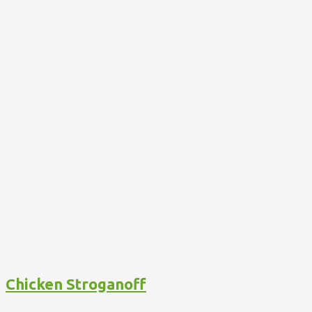
Chicken Stroganoff