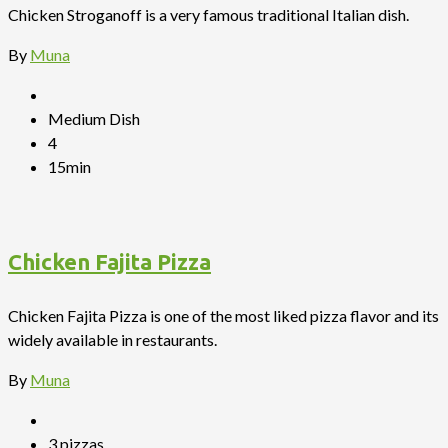
Chicken Stroganoff is a very famous traditional Italian dish.
By
Muna
Medium Dish
4
15min
Chicken Fajita Pizza
Chicken Fajita Pizza is one of the most liked pizza flavor and its
widely available in restaurants.
By
Muna
3 pizzas