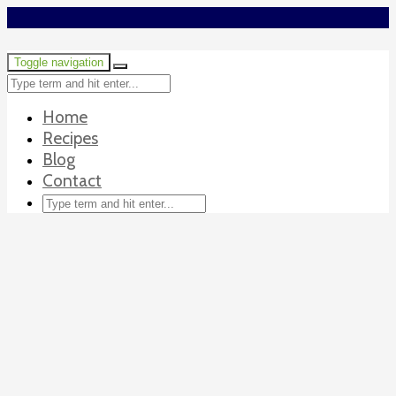
Toggle navigation
Home
Recipes
Blog
Contact