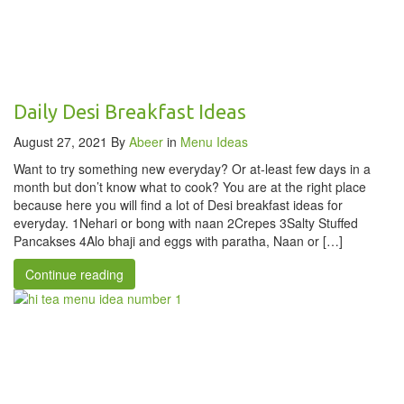
Daily Desi Breakfast Ideas
August 27, 2021
By
Abeer
in
Menu Ideas
Want to try something new everyday? Or at-least few days in a
month but don’t know what to cook? You are at the right place
because here you will find a lot of Desi breakfast ideas for
everyday. 1Nehari or bong with naan 2Crepes 3Salty Stuffed
Pancakses 4Alo bhaji and eggs with paratha, Naan or […]
Continue reading