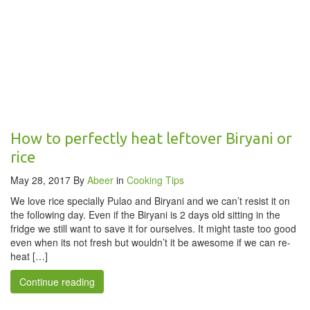
How to perfectly heat leftover Biryani or
rice
May 28, 2017
By
Abeer
in
Cooking Tips
We love rice specially Pulao and Biryani and we can’t resist it on
the following day. Even if the Biryani is 2 days old sitting in the
fridge we still want to save it for ourselves. It might taste too good
even when its not fresh but wouldn’t it be awesome if we can re-
heat […]
Continue reading