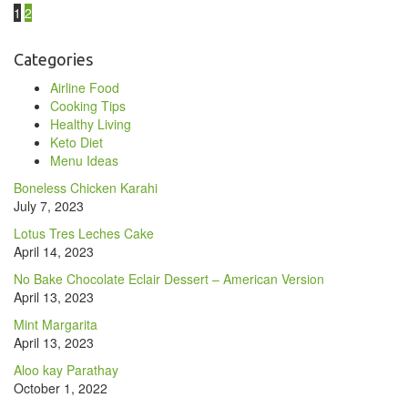
1
2
Categories
Airline Food
Cooking Tips
Healthy Living
Keto Diet
Menu Ideas
Boneless Chicken Karahi
July 7, 2023
Lotus Tres Leches Cake
April 14, 2023
No Bake Chocolate Eclair Dessert – American Version
April 13, 2023
Mint Margarita
April 13, 2023
Aloo kay Parathay
October 1, 2022