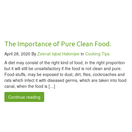
The Importance of Pure Clean Food.
April 28, 2020
By
Zeenat Iqbal Hakimjee
in
Cooking Tips
A diet may consist of the right kind of food, in the right proportion
but it will still be unsatisfactory if the food is not clean and pure.
Food-stuffs, may be exposed to dust, dirt, flies, cockroaches and
rats which infect it with diseased germs, which are taken into food
canal, when the food is […]
Continue reading