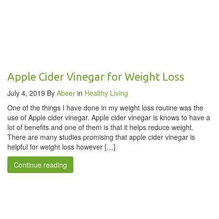
Apple Cider Vinegar for Weight Loss
July 4, 2019
By
Abeer
in
Healthy Living
One of the things I have done in my weight loss routine was the
use of Apple cider vinegar. Apple cider vinegar is knows to have a
lot of benefits and one of them is that it helps reduce weight.
There are many studies promising that apple cider vinegar is
helpful for weight loss however […]
Continue reading