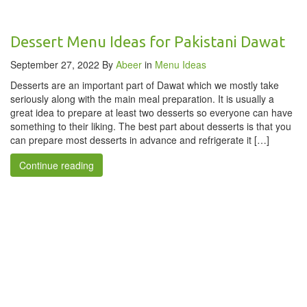
Dessert Menu Ideas for Pakistani Dawat
September 27, 2022
By
Abeer
in
Menu Ideas
Desserts are an important part of Dawat which we mostly take
seriously along with the main meal preparation. It is usually a
great idea to prepare at least two desserts so everyone can have
something to their liking. The best part about desserts is that you
can prepare most desserts in advance and refrigerate it […]
Continue reading