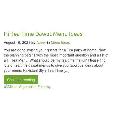
Hi Tea Time Dawat Menu Ideas
August 16, 2021
By
Abeer
in
Menu Ideas
You are done inviting your guests for a Tea party at home. Now
the planning begins with the most important question and a list of
a Hi Tea Menu. What should be my tea time menu? Please find
lots of tea time dawat menus to give you fabulous ideas about
your menu. Pakistani Style Tea Time […]
Continue reading