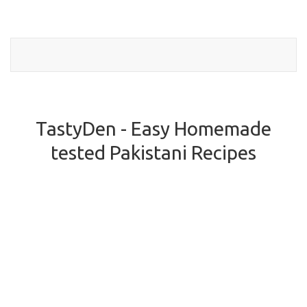
Toggl
naviga
TastyDen - Easy Homemade
tested Pakistani Recipes