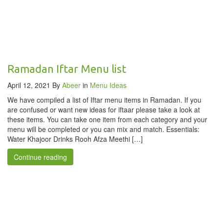
Ramadan Iftar Menu list
April 12, 2021
By
Abeer
in
Menu Ideas
We have compiled a list of Iftar menu items in Ramadan. If you
are confused or want new ideas for iftaar please take a look at
these items. You can take one item from each category and your
menu will be completed or you can mix and match. Essentials:
Water Khajoor Drinks Rooh Afza Meethi […]
Continue reading