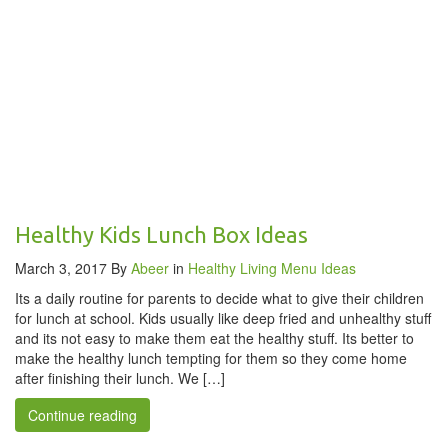
Healthy Kids Lunch Box Ideas
March 3, 2017
By
Abeer
in
Healthy Living
Menu Ideas
Its a daily routine for parents to decide what to give their children
for lunch at school. Kids usually like deep fried and unhealthy stuff
and its not easy to make them eat the healthy stuff. Its better to
make the healthy lunch tempting for them so they come home
after finishing their lunch. We […]
Continue reading