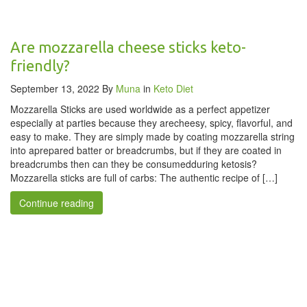
Are mozzarella cheese sticks keto-
friendly?
September 13, 2022
By
Muna
in
Keto Diet
Mozzarella Sticks are used worldwide as a perfect appetizer
especially at parties because they arecheesy, spicy, flavorful, and
easy to make. They are simply made by coating mozzarella string
into aprepared batter or breadcrumbs, but if they are coated in
breadcrumbs then can they be consumedduring ketosis?
Mozzarella sticks are full of carbs: The authentic recipe of […]
Continue reading