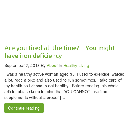
Are you tired all the time? – You might
have iron deficiency
September 7, 2018
By
Abeer
in
Healthy Living
I was a healthy active woman aged 35. I used to exercise, walked
a lot, rode a bike and also used to run sometimes. I take care of
my health so I chose to eat healthy . Before reading this whole
article, please keep in mind that YOU CANNOT take iron
supplements without a proper […]
Continue reading