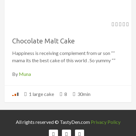
Chocolate Malt Cake
Happiness is receiving complement from ur son “”
mama its the best cake of this world . So yummy “”
By
Muna
1 large cake
8
30min
All rights reserved © TastyDen.com
Privacy Policy