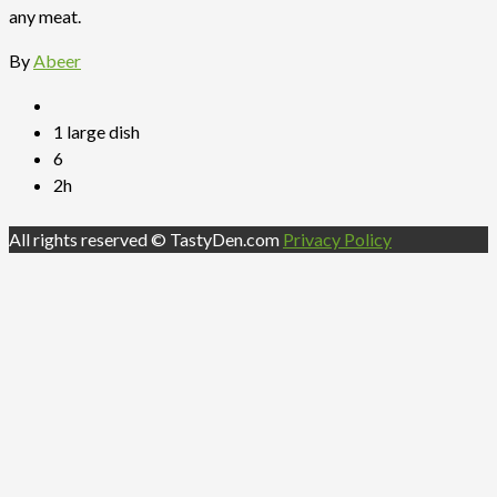
any meat.
By
Abeer
1 large dish
6
2h
All rights reserved © TastyDen.com
Privacy Policy