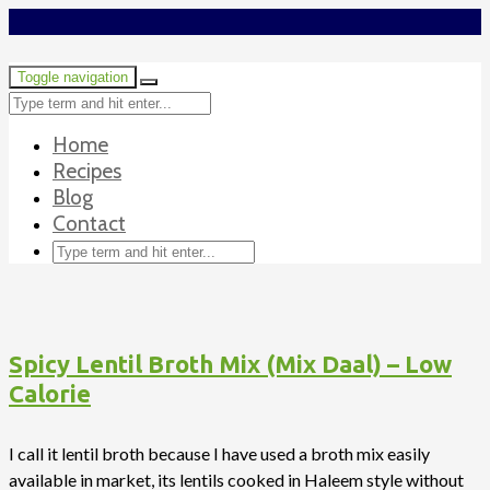
Toggle navigation
Home
Recipes
Blog
Contact
Spicy Lentil Broth Mix (Mix Daal) – Low
Calorie
I call it lentil broth because I have used a broth mix easily
available in market, its lentils cooked in Haleem style without