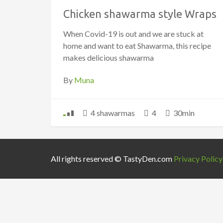
Chicken shawarma style Wraps
When Covid-19 is out and we are stuck at
home and want to eat Shawarma, this recipe
makes delicious shawarma
By
Muna
4 shawarmas
4
30min
All rights reserved © TastyDen.com
Privacy Policy