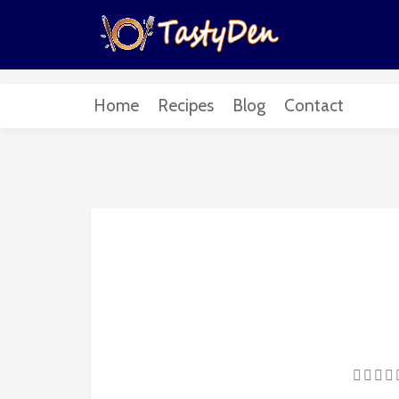
Home
Recipes
Blog
Contact