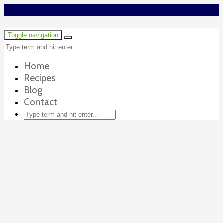
Toggle navigation
Home
Recipes
Blog
Contact