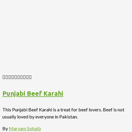
Punjabi Beef Karahi
This Punjabi Beef Karahi is a treat for beef lovers. Beef is not
usually loved by everyone in Pakistan.
By
Maryam Sohaib