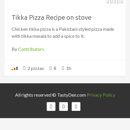
Tikka Pizza Recipe on stove
Chicken tikka pizza is a Pakistani styled pizza made
with tikka masala to add a spice to it.
By
Contributors
2 pizzas
8
1h
All rights reserved © TastyDen.com
Privacy Policy