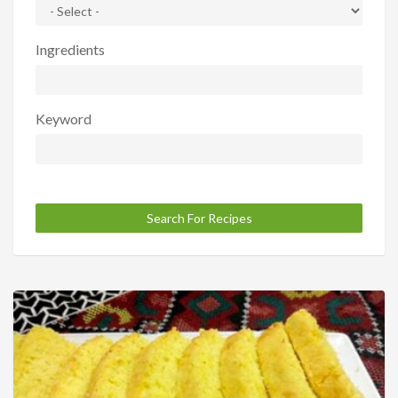
Ingredients
Keyword
Search For Recipes