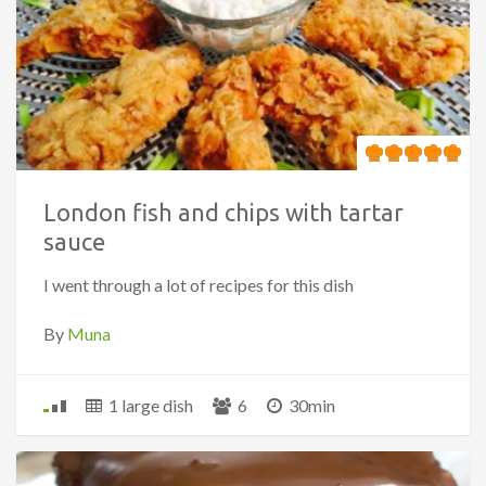
London fish and chips with tartar
sauce
I went through a lot of recipes for this dish
By
Muna
1 large dish
6
30min