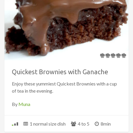
Quickest Brownies with Ganache
Enjoy these yummiest Quickest Brownies with a cup
of tea in the evening.
By
Muna
1 normal size dish
4 to 5
8min