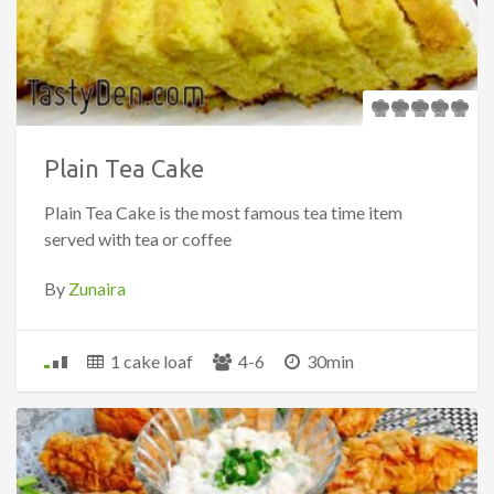
Plain Tea Cake
Plain Tea Cake is the most famous tea time item
served with tea or coffee
By
Zunaira
1 cake loaf
4-6
30min