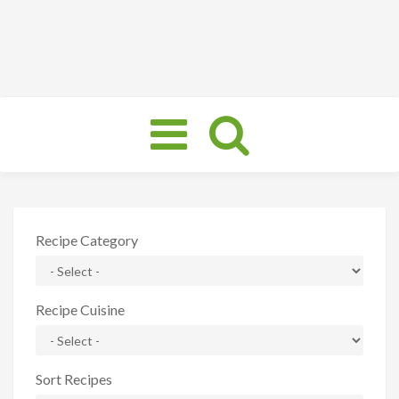
Toggle
navigation
Recipe Category
Recipe Cuisine
Sort Recipes