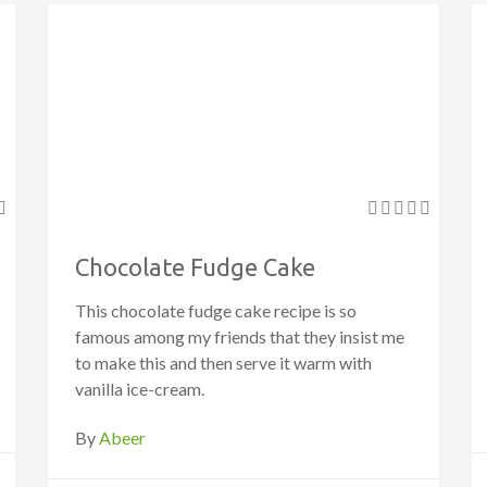
Chocolate Fudge Cake
This chocolate fudge cake recipe is so
famous among my friends that they insist me
to make this and then serve it warm with
vanilla ice-cream.
By
Abeer