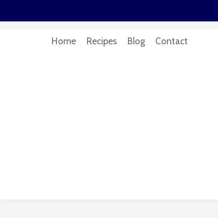
Home
Recipes
Blog
Contact