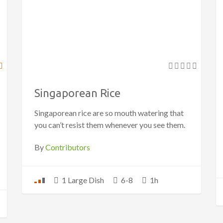
Singaporean Rice
Singaporean rice are so mouth watering that
you can’t resist them whenever you see them.
By
Contributors
1 Large Dish
6-8
1h