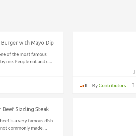
 Burger with Mayo Dip
 one of the most famous
 by me. People eat and c…
n
By
Contributors
 Beef Sizzling Steak
beef is a very famous dish
is not commonly made …