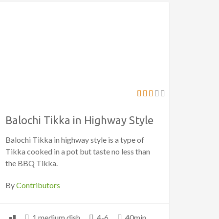
Balochi Tikka in Highway Style
Balochi Tikka in highway style is a type of
Tikka cooked in a pot but taste no less than
the BBQ Tikka.
By
Contributors
1 medium dish
4-6
40min