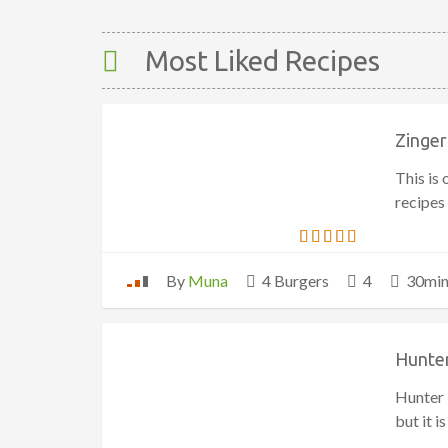
Most Liked Recipes
Zinger
This is
recipes
By
Muna
4 Burgers
4
30mi
Hunter
Hunter 
but it 