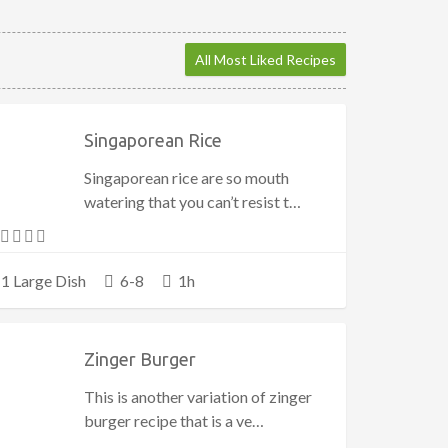
All Most Liked Recipes
Singaporean Rice
Singaporean rice are so mouth
watering that you can’t resist t…
1 Large Dish
6-8
1h
Zinger Burger
This is another variation of zinger
burger recipe that is a ve…