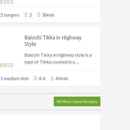
2 burgers
2
30min
Balochi Tikka in Highway
Style
Balochi Tikka in highway style is a
type of Tikka cooked in a …
1 medium dish
4-6
40min
All Most Liked Recipes