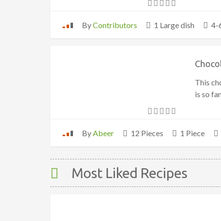
By
Contributors
1 Large dish
4-
Choco
This ch
is so f
By
Abeer
12 Pieces
1 Piece
Most Liked Recipes