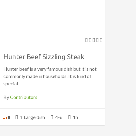
Hunter Beef Sizzling Steak
Hunter beef is a very famous dish but it is not
commonly made in households. It is kind of
special
By
Contributors
1 Large dish
4-6
1h