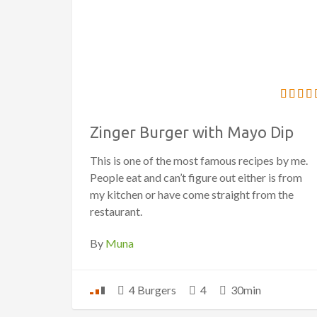
Zinger Burger with Mayo Dip
This is one of the most famous recipes by me.
People eat and can’t figure out either is from
my kitchen or have come straight from the
restaurant.
By
Muna
4 Burgers
4
30min