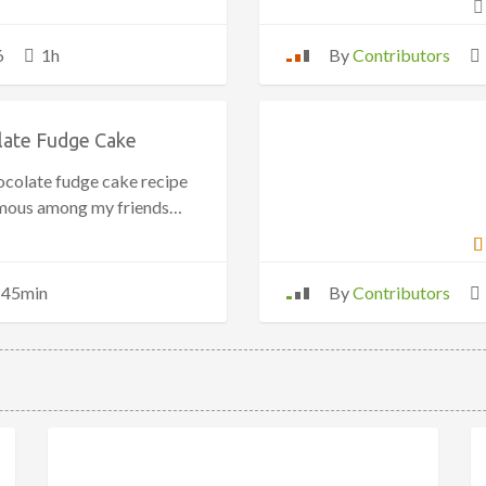
6
1h
By
Contributors
late Fudge Cake
ocolate fudge cake recipe
amous among my friends…
45min
By
Contributors