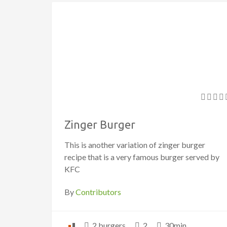
Zinger Burger
This is another variation of zinger burger
recipe that is a very famous burger served by
KFC
By
Contributors
2 burgers
2
30min