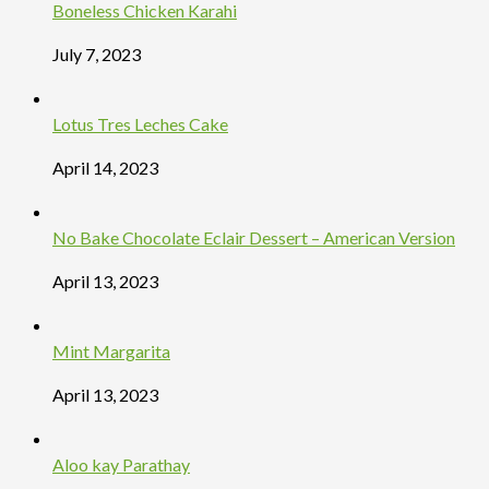
Boneless Chicken Karahi
July 7, 2023
Lotus Tres Leches Cake
April 14, 2023
No Bake Chocolate Eclair Dessert – American Version
April 13, 2023
Mint Margarita
April 13, 2023
Aloo kay Parathay