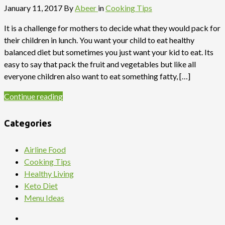
January 11, 2017
By
Abeer
in
Cooking Tips
It is a challenge for mothers to decide what they would pack for
their children in lunch. You want your child to eat healthy
balanced diet but sometimes you just want your kid to eat. Its
easy to say that pack the fruit and vegetables but like all
everyone children also want to eat something fatty, […]
Continue reading
Categories
Airline Food
Cooking Tips
Healthy Living
Keto Diet
Menu Ideas