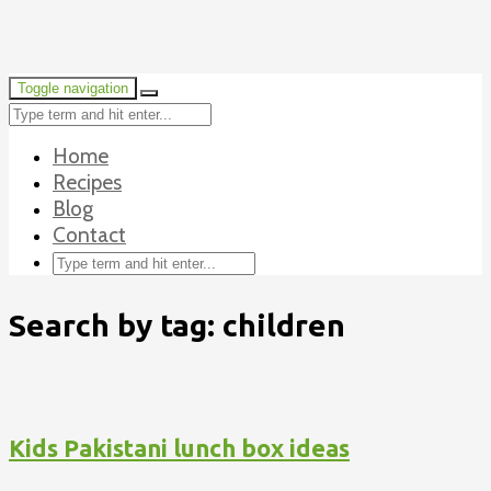
Toggle navigation
Home
Recipes
Blog
Contact
Search by tag: children
Kids Pakistani lunch box ideas