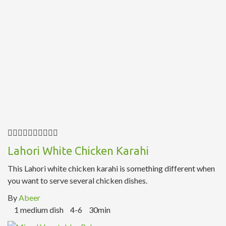
Lahori White Chicken Karahi
This Lahori white chicken karahi is something different when
you want to serve several chicken dishes.
By
Abeer
1 medium dish
4-6
30min