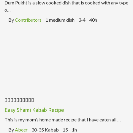
Dum Pukht is a slow cooked dish that is cooked with any type
o…
By
Contributors
1 medium dish
3-4
40h
Easy Shami Kabab Recipe
This is my mom’s home made recipe that I have eaten all …
By
Abeer
30-35 Kabab
15
1h