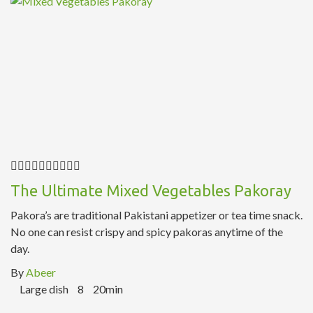
The Ultimate Mixed Vegetables Pakoray
Pakora’s are traditional Pakistani appetizer or tea time snack.
No one can resist crispy and spicy pakoras anytime of the
day.
By
Abeer
Large dish
8
20min