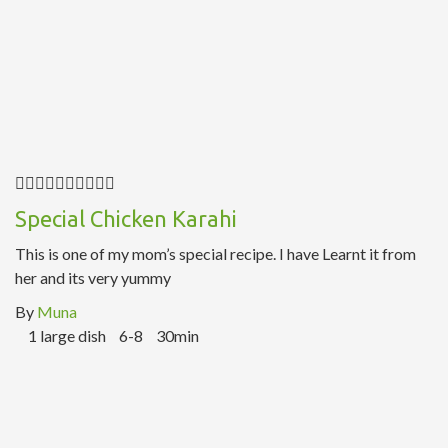
Special Chicken Karahi
This is one of my mom’s special recipe. I have Learnt it from
her and its very yummy
By
Muna
1 large dish
6-8
30min