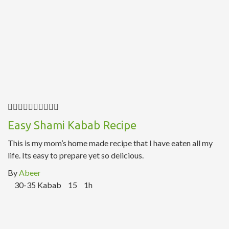
Easy Shami Kabab Recipe
This is my mom’s home made recipe that I have eaten all my
life. Its easy to prepare yet so delicious.
By
Abeer
30-35 Kabab
15
1h