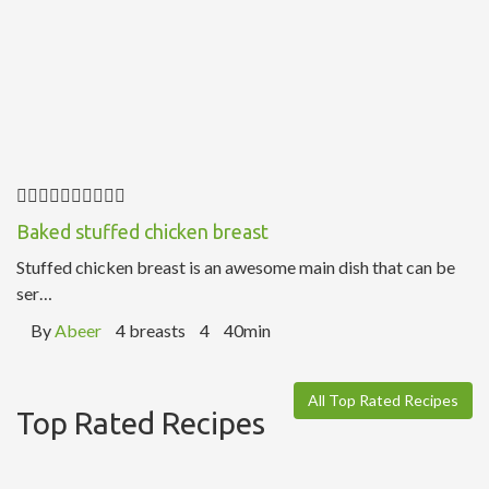
Baked stuffed chicken breast
Stuffed chicken breast is an awesome main dish that can be
ser…
By
Abeer
4 breasts
4
40min
All Top Rated Recipes
Top Rated Recipes