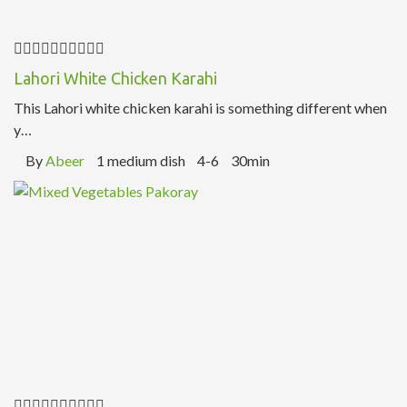
Lahori White Chicken Karahi
This Lahori white chicken karahi is something different when
y…
By
Abeer
1 medium dish
4-6
30min