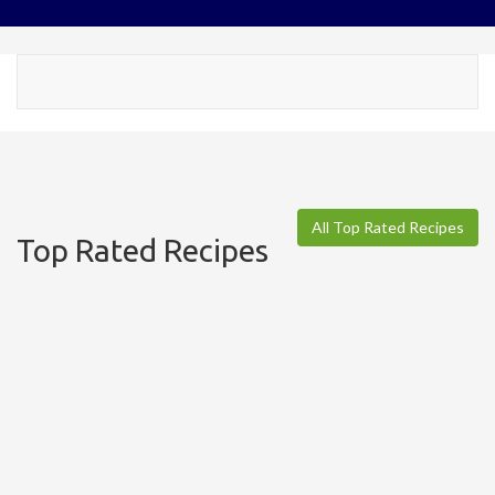
Toggl
navig
All Top Rated Recipes
Top Rated Recipes