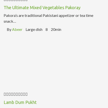
The Ultimate Mixed Vegetables Pakoray
Pakora’s are traditional Pakistani appetizer or tea time
snack…
By
Abeer
Large dish
8
20min
Lamb Dum Pukht