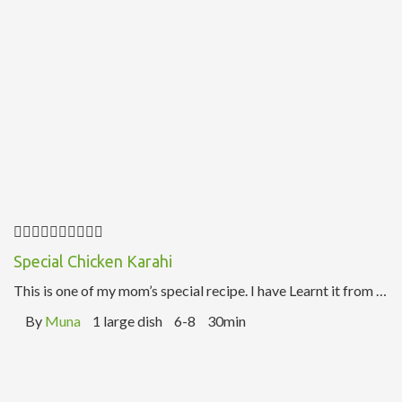
Special Chicken Karahi
This is one of my mom’s special recipe. I have Learnt it from …
By
Muna
1 large dish
6-8
30min