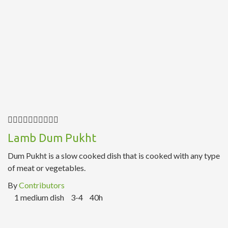
Lamb Dum Pukht
Dum Pukht is a slow cooked dish that is cooked with any type
of meat or vegetables.
By
Contributors
1 medium dish
3-4
40h