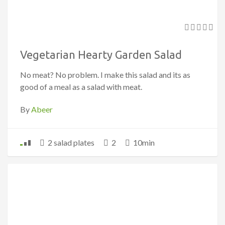
Vegetarian Hearty Garden Salad
No meat? No problem. I make this salad and its as
good of a meal as a salad with meat.
By
Abeer
2 salad plates
2
10min