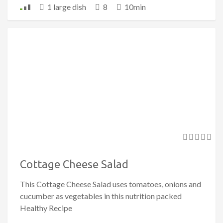
1 large dish
8
10min
Cottage Cheese Salad
This Cottage Cheese Salad uses tomatoes, onions and
cucumber as vegetables in this nutrition packed
Healthy Recipe