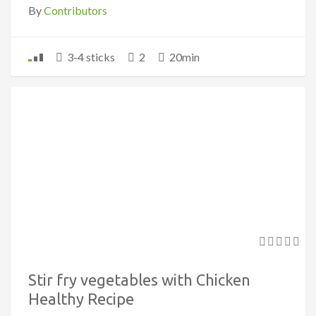
By
Contributors
3-4 sticks
2
20min
Stir fry vegetables with Chicken
Healthy Recipe