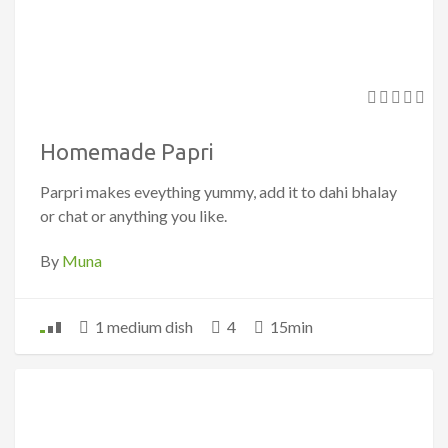
Homemade Papri
Parpri makes eveything yummy, add it to dahi bhalay
or chat or anything you like.
By
Muna
1 medium dish
4
15min