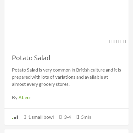
Potato Salad
Potato Salad is very common in British culture and it is
prepared with lots of variations and available at
almost every grocery stores.
By
Abeer
1 small bowl
3-4
5min