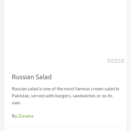
Russian Salad
Russian salad is one of the most famous cream salad in
Pakistan, served with burgers, sandwiches or on its
own.
By
Zunaira