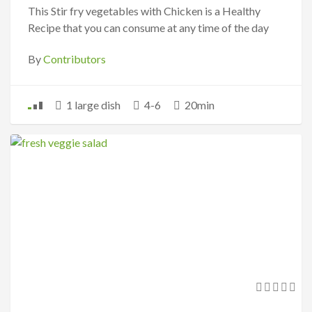
This Stir fry vegetables with Chicken is a Healthy
Recipe that you can consume at any time of the day
By
Contributors
1 large dish
4-6
20min