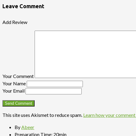
Leave Comment
Add Review
Your Comment
Your Name
Your Email
This site uses Akismet to reduce spam.
Learn how your comment 
By
Abeer
Preparation Time:
20min