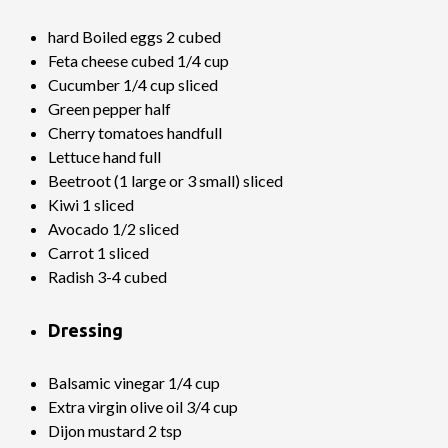
hard Boiled eggs 2 cubed
Feta cheese cubed 1/4 cup
Cucumber 1/4 cup sliced
Green pepper half
Cherry tomatoes handfull
Lettuce hand full
Beetroot (1 large or 3 small) sliced
Kiwi 1 sliced
Avocado 1/2 sliced
Carrot 1 sliced
Radish 3-4 cubed
Dressing
Balsamic vinegar 1/4 cup
Extra virgin olive oil 3/4 cup
Dijon mustard 2 tsp