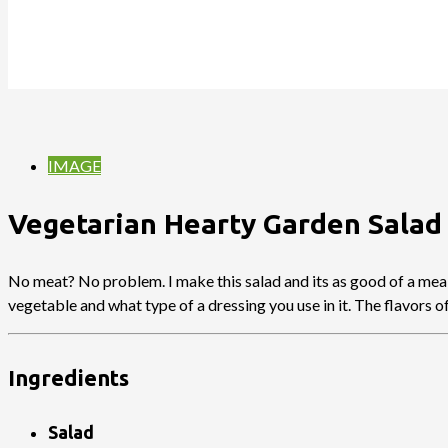
IMAGE
Vegetarian Hearty Garden Salad
No meat? No problem. I make this salad and its as good of a meal 
vegetable and what type of a dressing you use in it. The flavors 
Ingredients
Salad