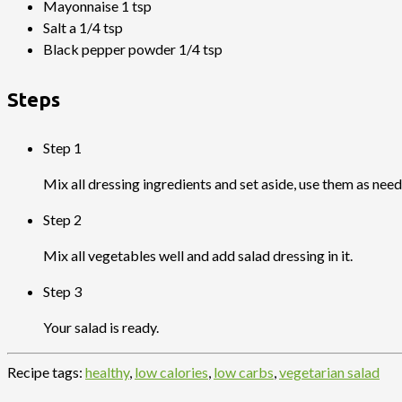
Mayonnaise 1 tsp
Salt a 1/4 tsp
Black pepper powder 1/4 tsp
Steps
Step 1
Mix all dressing ingredients and set aside, use them as need
Step 2
Mix all vegetables well and add salad dressing in it.
Step 3
Your salad is ready.
Recipe tags:
healthy
,
low calories
,
low carbs
,
vegetarian salad