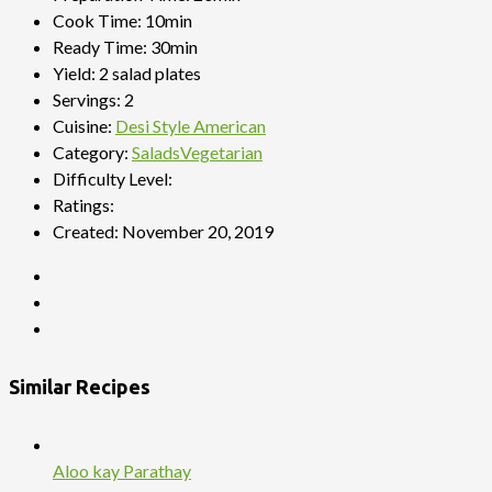
Cook Time:
10min
Ready Time:
30min
Yield:
2 salad plates
Servings:
2
Cuisine:
Desi Style American
Category:
Salads
Vegetarian
Difficulty Level:
Ratings:
Created:
November 20, 2019
Similar Recipes
Aloo kay Parathay