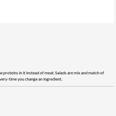
 proteins in it instead of meat. Salads are mix and match of
every-time you change an ingredient.