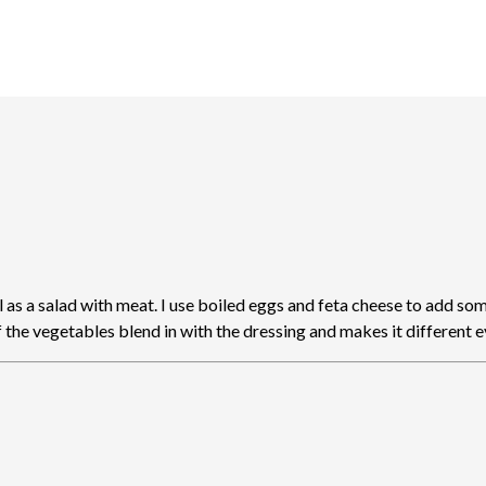
as a salad with meat. I use boiled eggs and feta cheese to add some
of the vegetables blend in with the dressing and makes it different 