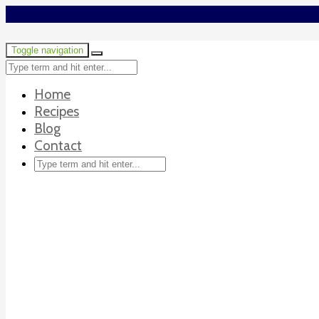
Toggle navigation
Home
Recipes
Blog
Contact