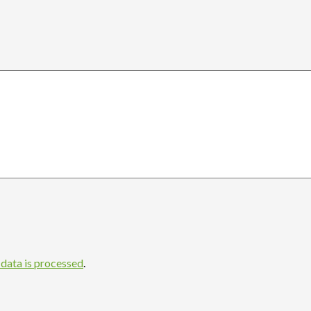
data is processed
.