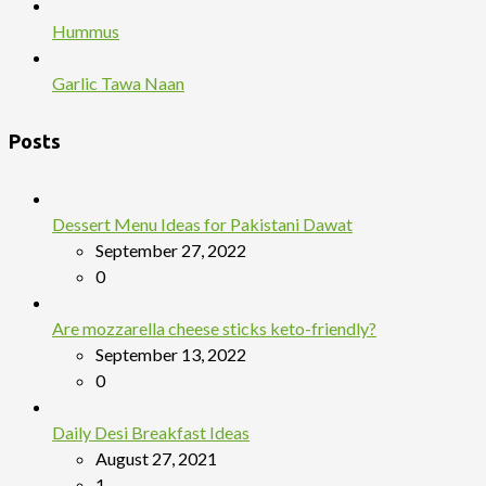
Hummus
Garlic Tawa Naan
Posts
Dessert Menu Ideas for Pakistani Dawat
September 27, 2022
0
Are mozzarella cheese sticks keto-friendly?
September 13, 2022
0
Daily Desi Breakfast Ideas
August 27, 2021
1