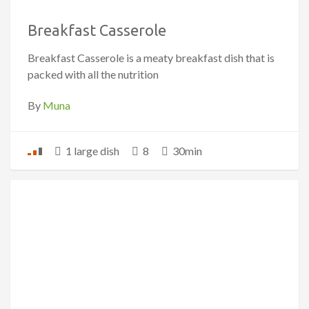
Breakfast Casserole
Breakfast Casserole is a meaty breakfast dish that is
packed with all the nutrition
By
Muna
1 large dish
8
30min