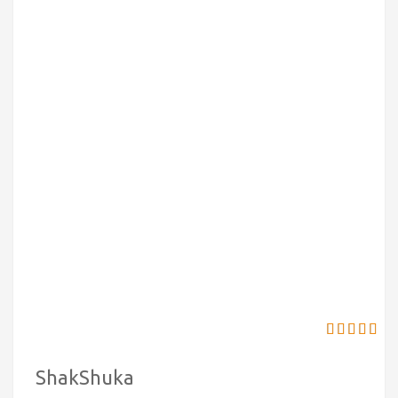
ShakShuka