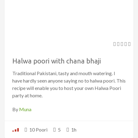
Halwa poori with chana bhaji
Traditional Pakistani, tasty and mouth watering. I
have hardly seen anyone saying no to halwa poori. This
recipe will enable you to host your own Halwa Poori
party at home.
By
Muna
10 Poori
5
1h