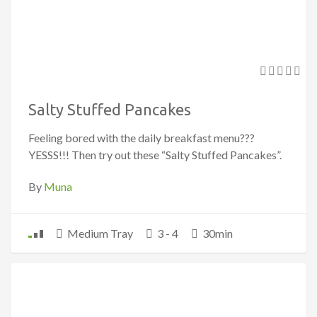
Salty Stuffed Pancakes
Feeling bored with the daily breakfast menu???
YESSS!!! Then try out these “Salty Stuffed Pancakes”.
By
Muna
Medium Tray
3 - 4
30min