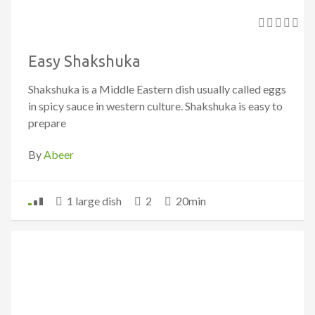
Easy Shakshuka
Shakshuka is a Middle Eastern dish usually called eggs
in spicy sauce in western culture. Shakshuka is easy to
prepare
By
Abeer
1 large dish
2
20min