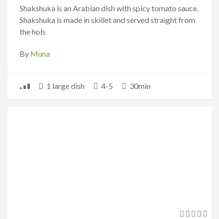
Shakshuka is an Arabian dish with spicy tomato sauce.
Shakshuka is made in skillet and served straight from
the hob.
By
Muna
1 large dish
4-5
30min