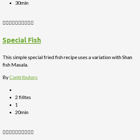
30min
Special Fish
This simple special fried fish recipe uses a variation with Shan
fish Masala.
By
Contributors
2 filltes
1
20min