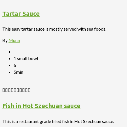
Tartar Sauce
This easy tartar sauce is mostly served with sea foods.
By
Muna
1 small bowl
6
5min
Fish in Hot Szechuan sauce
This is a restaurant grade fried fish in Hot Szechuan sauce.