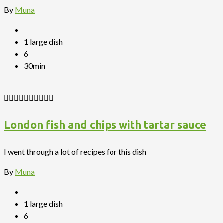
By
Muna
1 large dish
6
30min
London fish and chips with tartar sauce
I went through a lot of recipes for this dish
By
Muna
1 large dish
6