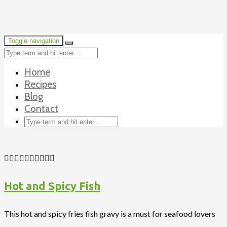
Toggle navigation
Home
Recipes
Blog
Contact
Hot and Spicy Fish
This hot and spicy fries fish gravy is a must for seafood lovers