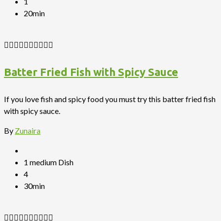
1
20min
Batter Fried Fish with Spicy Sauce
If you love fish and spicy food you must try this batter fried fish
with spicy sauce.
By
Zunaira
1 medium Dish
4
30min