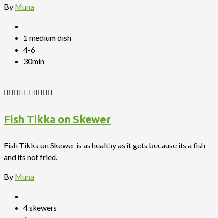
By
Muna
1 medium dish
4-6
30min
Fish Tikka on Skewer
Fish Tikka on Skewer is as healthy as it gets because its a fish
and its not fried.
By
Muna
4 skewers