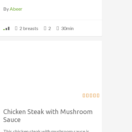
By
Abeer
2 breasts
2
30min
Chicken Steak with Mushroom
Sauce
This chicken steak with mushroom sauce is