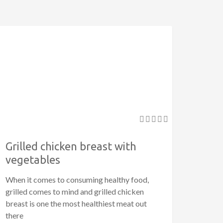
Grilled chicken breast with
vegetables
When it comes to consuming healthy food,
grilled comes to mind and grilled chicken
breast is one the most healthiest meat out
there