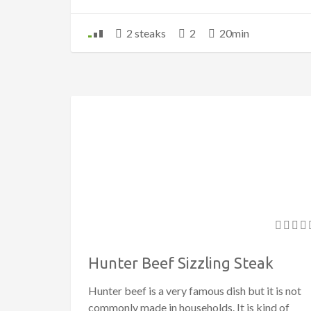
2 steaks
2
20min
Hunter Beef Sizzling Steak
Hunter beef is a very famous dish but it is not
commonly made in households. It is kind of