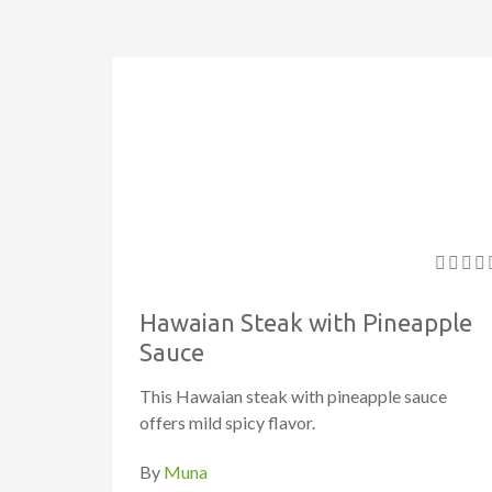
Hawaian Steak with Pineapple
Sauce
This Hawaian steak with pineapple sauce
offers mild spicy flavor.
By
Muna