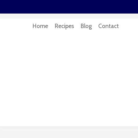
Home
Recipes
Blog
Contact