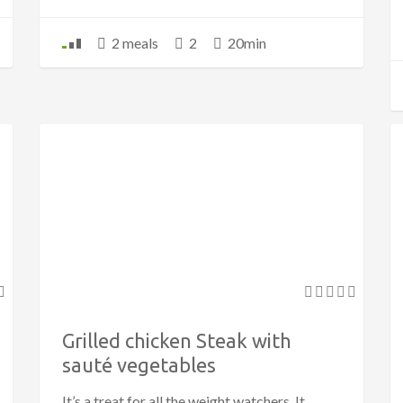
2 meals
2
20min
Grilled chicken Steak with
sauté vegetables
It’s a treat for all the weight watchers. It