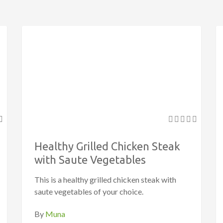
Healthy Grilled Chicken Steak
with Saute Vegetables
This is a healthy grilled chicken steak with
saute vegetables of your choice.
By
Muna