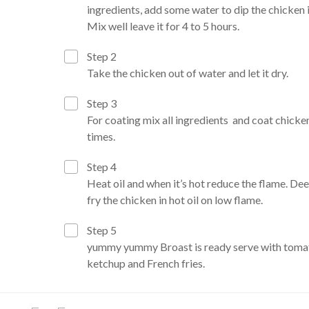
ingredients, add some water to dip the chicken in
Mix well leave it for 4 to 5 hours.
Step 2
Take the chicken out of water and let it dry.
Step 3
For coating mix all ingredients and coat chicke
times.
Step 4
Heat oil and when it’s hot reduce the flame. De
fry the chicken in hot oil on low flame.
Step 5
yummy yummy Broast is ready serve with toma
ketchup and French fries.