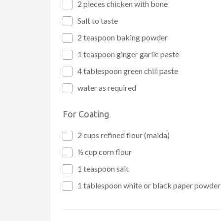
2 pieces chicken with bone
Salt to taste
2 teaspoon baking powder
1 teaspoon ginger garlic paste
4 tablespoon green chili paste
water as required
For Coating
2 cups refined flour (maida)
½ cup corn flour
1 teaspoon salt
1 tablespoon white or black paper powder