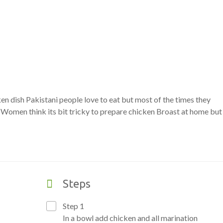
n dish Pakistani people love to eat but most of the times they
. Women think its bit tricky to prepare chicken Broast at home but
Steps
Step 1
In a bowl add chicken and all marination