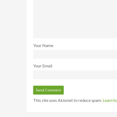
Your Name
Your Email
This site uses Akismet to reduce spam.
Learn h