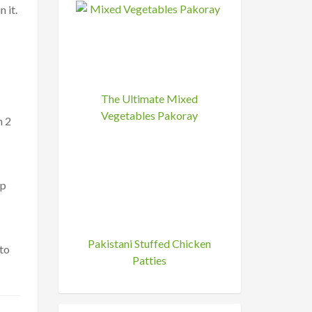
 it.
The Ultimate Mixed
Vegetables Pakoray
n 2
ep
Pakistani Stuffed Chicken
to
Patties