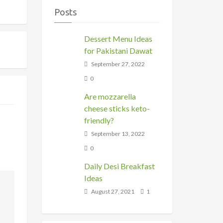
Posts
Dessert Menu Ideas
for Pakistani Dawat
September 27, 2022
0
Are mozzarella
cheese sticks keto-
friendly?
September 13, 2022
0
Daily Desi Breakfast
Ideas
August 27, 2021
1