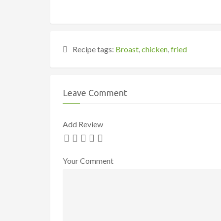
Recipe tags:
Broast
,
chicken
,
fried
Leave Comment
Add Review
Your Comment