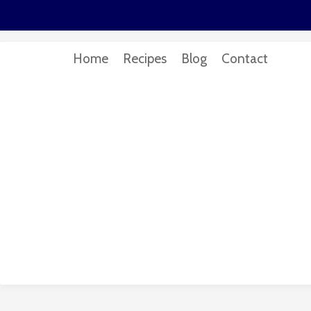
Home
Recipes
Blog
Contact