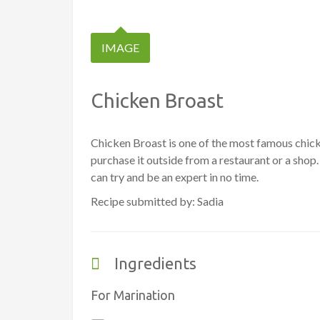
IMAGE
Chicken Broast
Chicken Broast is one of the most famous chicke
purchase it outside from a restaurant or a shop
can try and be an expert in no time.
Recipe submitted by: Sadia
Ingredients
For Marination