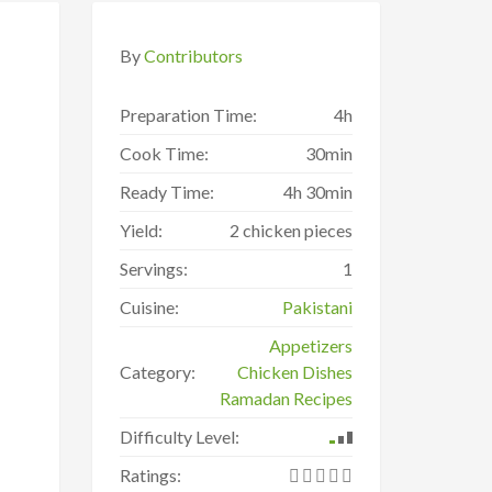
By
Contributors
Preparation Time:
4h
Cook Time:
30min
Ready Time:
4h 30min
Yield:
2 chicken pieces
Servings:
1
Cuisine:
Pakistani
Appetizers
Category:
Chicken Dishes
Ramadan Recipes
Difficulty Level:
Ratings: