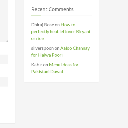
Recent Comments
Dhiraj Bose
on
How to
perfectly heat leftover Biryani
or rice
silverspoon
on
Aaloo Channay
for Halwa Poori
Kabir
on
Menu Ideas for
Pakistani Dawat