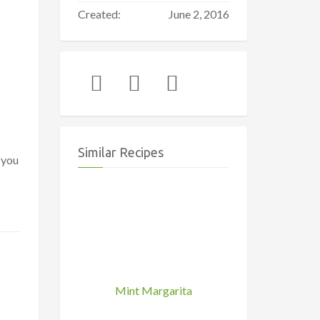
Created:
June 2, 2016
Similar Recipes
 you
Mint Margarita