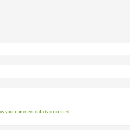
ow your comment data is processed
.