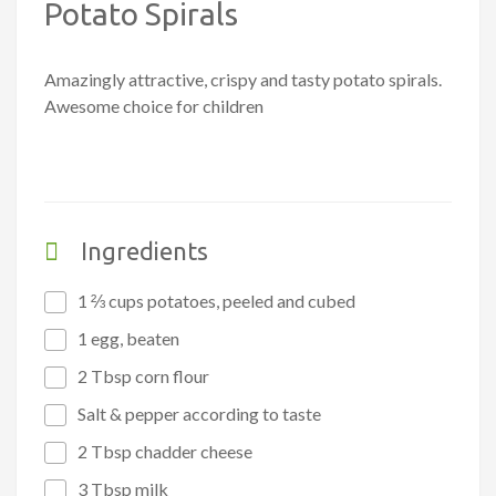
Potato Spirals
Amazingly attractive, crispy and tasty potato spirals.
Awesome choice for children
Ingredients
1 ⅔ cups potatoes, peeled and cubed
1 egg, beaten
2 Tbsp corn flour
Salt & pepper according to taste
2 Tbsp chadder cheese
3 Tbsp milk