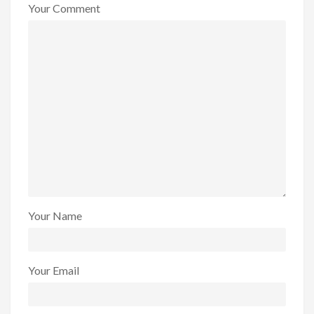
Your Comment
Your Name
Your Email