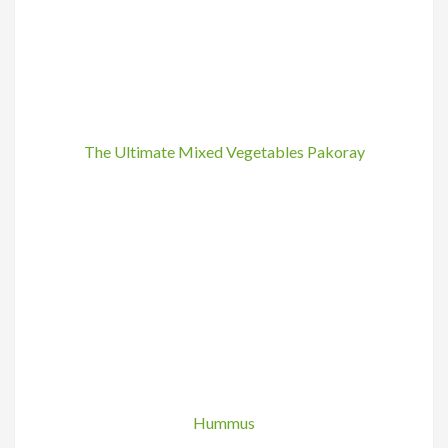
The Ultimate Mixed Vegetables Pakoray
Hummus