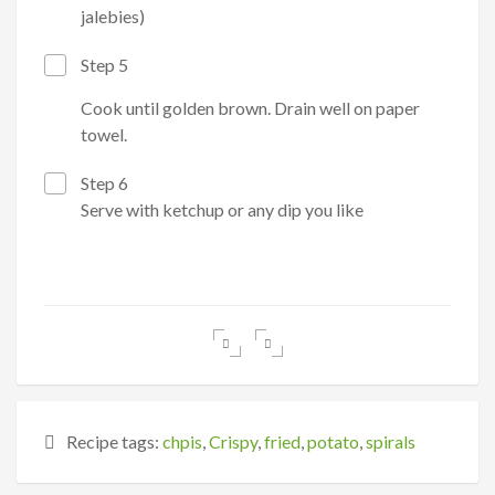
jalebies)
Step 5
Cook until golden brown. Drain well on paper
towel.
Step 6
Serve with ketchup or any dip you like
Recipe tags:
chpis
,
Crispy
,
fried
,
potato
,
spirals