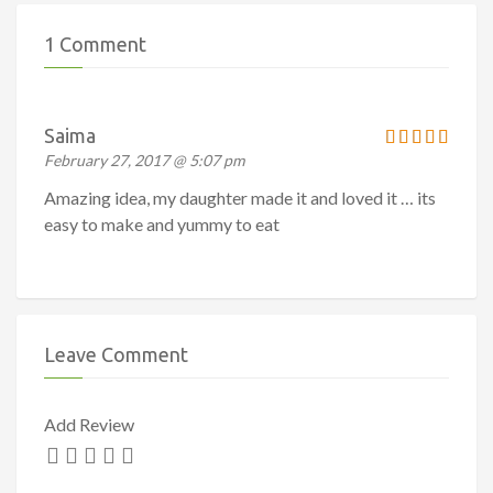
1 Comment
Saima
February 27, 2017 @ 5:07 pm
Amazing idea, my daughter made it and loved it … its
easy to make and yummy to eat
Leave Comment
Add Review