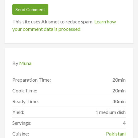
This site uses Akismet to reduce spam.
Learn how
your comment data is processed
.
By
Muna
Preparation Time:
20min
Cook Time:
20min
Ready Time:
40min
Yield:
1 medium dish
Servings:
4
Cuisine:
Pakistani