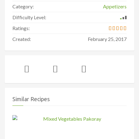
Category:
Appetizers
Difficulty Level:
Ratings:
Created:
February 25, 2017
Similar Recipes