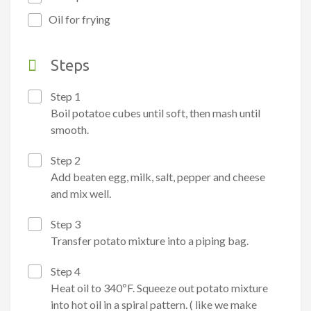
Oil for frying
Steps
Step 1
Boil potatoe cubes until soft, then mash until
smooth.
Step 2
Add beaten egg, milk, salt, pepper and cheese
and mix well.
Step 3
Transfer potato mixture into a piping bag.
Step 4
Heat oil to 340ºF. Squeeze out potato mixture
into hot oil in a spiral pattern. ( like we make