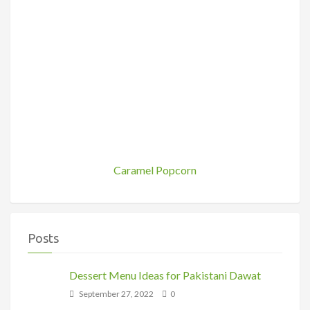
Caramel Popcorn
Posts
Dessert Menu Ideas for Pakistani Dawat
September 27, 2022
0