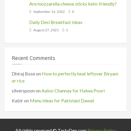
Are mozzarella cheese sticks keto-friendly?
September 13, 2022
0
Daily Desi Breakfast Ideas
August 27, 2021
1
Recent Comments
Dhiraj Bose
on
How to perfectly heat leftover Biryani
or rice
silverspoon
on
Aaloo Channay for Halwa Poori
Kabir
on
Menu Ideas for Pakistani Dawat
All rights reserved © TastyDen.com
Privacy Policy