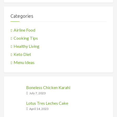
Categories
Airline Food
Cooking Tips
Healthy Living
Keto Diet
Menu Ideas
Boneless Chicken Karahi
July 7, 2023
Lotus Tres Leches Cake
April 14, 2023