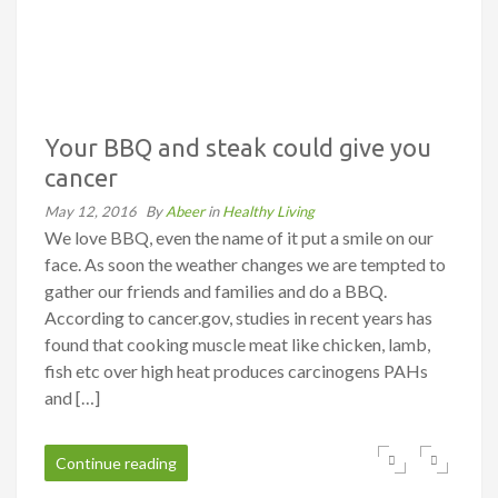
Your BBQ and steak could give you
cancer
May 12, 2016
By
Abeer
in
Healthy Living
We love BBQ, even the name of it put a smile on our
face. As soon the weather changes we are tempted to
gather our friends and families and do a BBQ.
According to cancer.gov, studies in recent years has
found that cooking muscle meat like chicken, lamb,
fish etc over high heat produces ­carcinogens PAHs
and […]
Continue reading