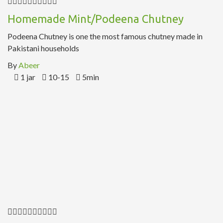
Homemade Mint/Podeena Chutney
Podeena Chutney is one the most famous chutney made in
Pakistani households
By
Abeer
1 jar
10-15
5min