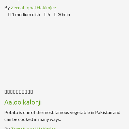
By
Zeenat Iqbal Hakimjee
1 medium dish
6
30min
Aaloo kalonji
Potato is one of the most famous vegetable in Pakistan and
can be cooked in many ways.
By
Zeenat Iqbal Hakimjee