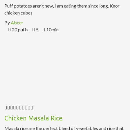
Puff potatoes aren’t new, I am eating them since long. Knor
chicken cubes
By
Abeer
20 puffs
5
10min
Chicken Masala Rice
Masala rice are the perfect blend of vegetables and rice that