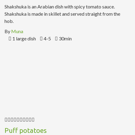
Shakshuka is an Arabian dish with spicy tomato sauce.
Shakshuka is made in skillet and served straight from the
hob.
By
Muna
1 large dish
4-5
30min
Puff potatoes