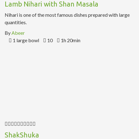
Lamb Nihari with Shan Masala
Nihari is one of the most famous dishes prepared with large
quantities.
By
Abeer
1 large bowl
10
1h 20min
ShakShuka