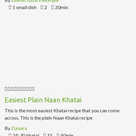
1 small dish
2
20min
Easiest Plain Naan Khatai
This is the most easiest Khatai recipe that you can come
across. This is the plain Naan Khatai recipe
By
Zunaira
24-30 khatai
15
40min