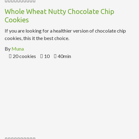
Whole Wheat Nutty Chocolate Chip
Cookies
If you are looking for a healthier version of chocolate chip
cookies, this it the best choice.
By
Muna
20 cookies
10
40min