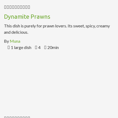
Dynamite Prawns
This dish is purely for prawn lovers. Its sweet, spicy, creamy
and delicious.
By
Muna
1 large dish
4
20min