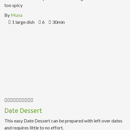
too spicy
By
Muna
1 large dish
6
30min
Date Dessert
This easy Date Dessert can be prepared with left over dates
and requires little to no effort.