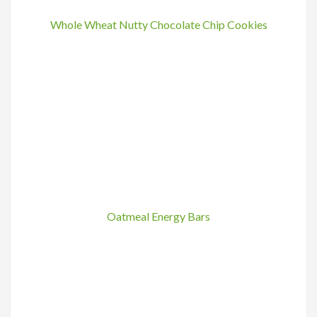
Whole Wheat Nutty Chocolate Chip Cookies
Oatmeal Energy Bars