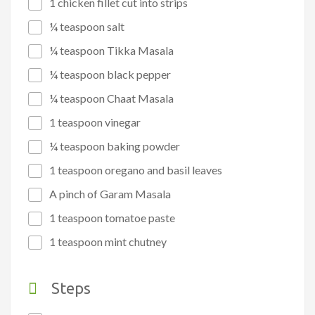
1 chicken fillet cut into strips
¼ teaspoon salt
¼ teaspoon Tikka Masala
¼ teaspoon black pepper
¼ teaspoon Chaat Masala
1 teaspoon vinegar
¼ teaspoon baking powder
1 teaspoon oregano and basil leaves
A pinch of Garam Masala
1 teaspoon tomatoe paste
1 teaspoon mint chutney
Steps