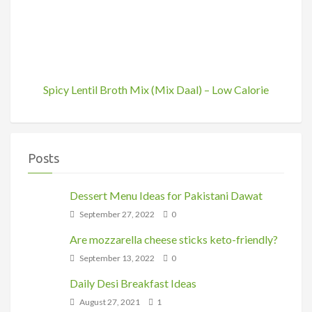
Spicy Lentil Broth Mix (Mix Daal) – Low Calorie
Posts
Dessert Menu Ideas for Pakistani Dawat
September 27, 2022
0
Are mozzarella cheese sticks keto-friendly?
September 13, 2022
0
Daily Desi Breakfast Ideas
August 27, 2021
1