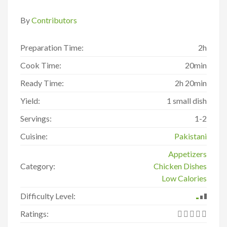
By
Contributors
Preparation Time:
2h
Cook Time:
20min
Ready Time:
2h 20min
Yield:
1 small dish
Servings:
1-2
Cuisine:
Pakistani
Appetizers
Category:
Chicken Dishes
Low Calories
Difficulty Level:
Ratings: