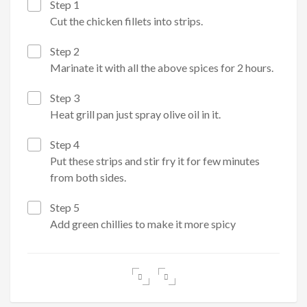
Step 1
Cut the chicken fillets into strips.
Step 2
Marinate it with all the above spices for 2 hours.
Step 3
Heat grill pan just spray olive oil in it.
Step 4
Put these strips and stir fry it for few minutes
from both sides.
Step 5
Add green chillies to make it more spicy