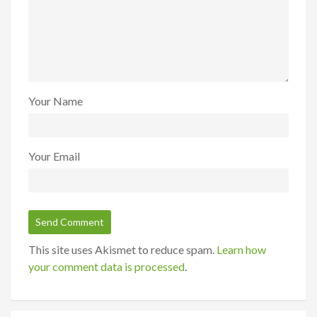
Your Name
Your Email
This site uses Akismet to reduce spam.
Learn how
your comment data is processed
.