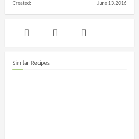
Created:
June 13, 2016
Similar Recipes