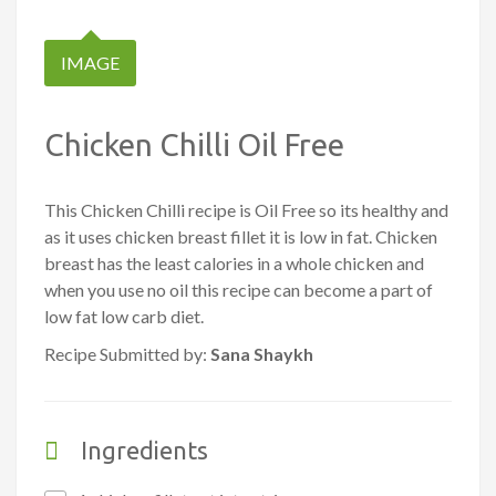
IMAGE
Chicken Chilli Oil Free
This Chicken Chilli recipe is Oil Free so its healthy and
as it uses chicken breast fillet it is low in fat. Chicken
breast has the least calories in a whole chicken and
when you use no oil this recipe can become a part of
low fat low carb diet.
Recipe Submitted by:
Sana Shaykh
Ingredients