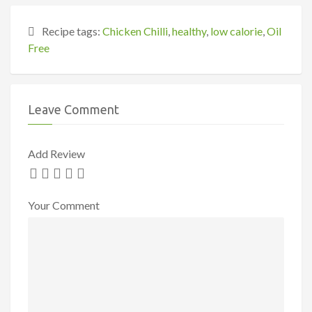
Recipe tags:
Chicken Chilli
,
healthy
,
low calorie
,
Oil
Free
Leave Comment
Add Review
Your Comment