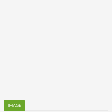
IMAGE