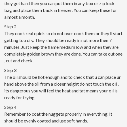
they get hard then you can put them in any box or zip lock
bag and place them back in freezer. You can keep these for
almost a month.
Step 2
They cook real quick so do not over cook them or they ll start
getting too dry. They should be ready in not more then 7
minutes. Just keep the flame medium low and when they are
completely golden brown they are done. You can take out one
, cut and check.
Step 3
The oil should be hot enough and to check that u can place ur
hand above the oil from a closer height do not touch the oil ,
its dangerous you will feel the heat and tat means your oil is
ready for frying.
Step 4
Remember to coat the nuggets properly in everything. It
should be evenly coated and use soft hands.