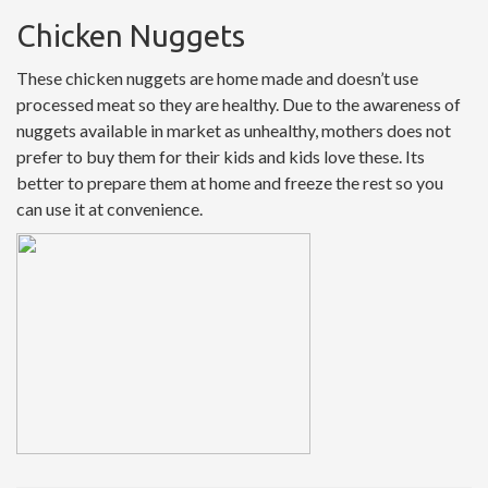
Chicken Nuggets
These chicken nuggets are home made and doesn’t use
processed meat so they are healthy. Due to the awareness of
nuggets available in market as unhealthy, mothers does not
prefer to buy them for their kids and kids love these. Its
better to prepare them at home and freeze the rest so you
can use it at convenience.