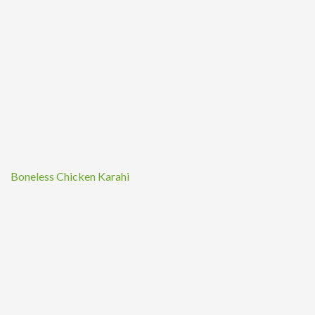
Boneless Chicken Karahi