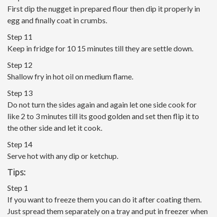
First dip the nugget in prepared flour then dip it properly in
egg and finally coat in crumbs.
Step 11
Keep in fridge for 10 15 minutes till they are settle down.
Step 12
Shallow fry in hot oil on medium flame.
Step 13
Do not turn the sides again and again let one side cook for
like 2 to 3 minutes till its good golden and set then flip it to
the other side and let it cook.
Step 14
Serve hot with any dip or ketchup.
Tips:
Step 1
If you want to freeze them you can do it after coating them.
Just spread them separately on a tray and put in freezer when