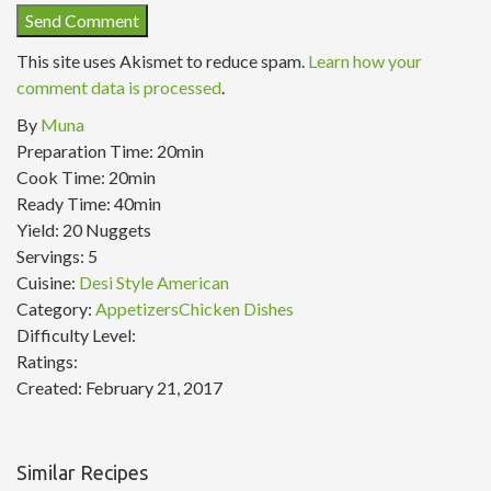
This site uses Akismet to reduce spam.
Learn how your
comment data is processed
.
By
Muna
Preparation Time:
20min
Cook Time:
20min
Ready Time:
40min
Yield:
20 Nuggets
Servings:
5
Cuisine:
Desi Style American
Category:
Appetizers
Chicken Dishes
Difficulty Level:
Ratings:
Created:
February 21, 2017
Similar Recipes