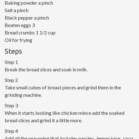
Baking powder a pinch
Salt a pinch
Black pepper a pinch
Beaten eggs 3
Bread crumbs 1 1/2 cup
Oil for frying
Steps
Step 1
Break the bread slices and soak in milk.
Step 2
Take small cubes of breast pieces and grind them in the
grinding machine.
Step 3
When it starts looking like chicken mince add the soaked
bread slices and grind it a little more.
Step 4
Add all the seasoning that includes parsley , lemon juice , soya