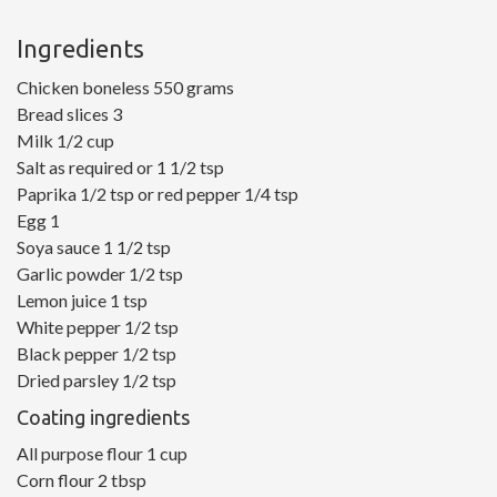
Ingredients
Chicken boneless 550 grams
Bread slices 3
Milk 1/2 cup
Salt as required or 1 1/2 tsp
Paprika 1/2 tsp or red pepper 1/4 tsp
Egg 1
Soya sauce 1 1/2 tsp
Garlic powder 1/2 tsp
Lemon juice 1 tsp
White pepper 1/2 tsp
Black pepper 1/2 tsp
Dried parsley 1/2 tsp
Coating ingredients
All purpose flour 1 cup
Corn flour 2 tbsp