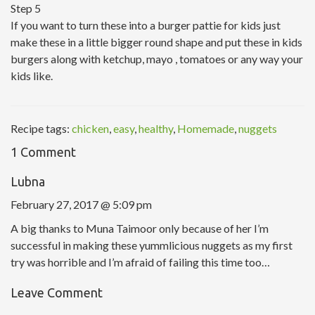
Step 5
If you want to turn these into a burger pattie for kids just
make these in a little bigger round shape and put these in kids
burgers along with ketchup, mayo , tomatoes or any way your
kids like.
Recipe tags:
chicken
,
easy
,
healthy
,
Homemade
,
nuggets
1 Comment
Lubna
February 27, 2017 @ 5:09 pm
A big thanks to Muna Taimoor only because of her I’m
successful in making these yummlicious nuggets as my first
try was horrible and I’m afraid of failing this time too…
Leave Comment