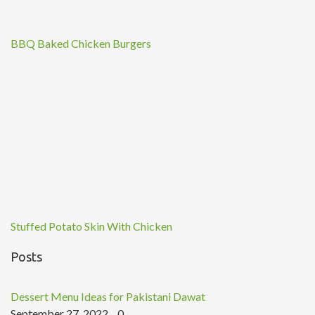
BBQ Baked Chicken Burgers
Stuffed Potato Skin With Chicken
Posts
Dessert Menu Ideas for Pakistani Dawat
September 27, 2022
0