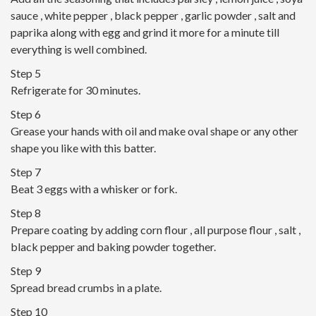
sauce , white pepper , black pepper , garlic powder , salt and
paprika along with egg and grind it more for a minute till
everything is well combined.
Step 5
Refrigerate for 30 minutes.
Step 6
Grease your hands with oil and make oval shape or any other
shape you like with this batter.
Step 7
Beat 3 eggs with a whisker or fork.
Step 8
Prepare coating by adding corn flour , all purpose flour , salt ,
black pepper and baking powder together.
Step 9
Spread bread crumbs in a plate.
Step 10