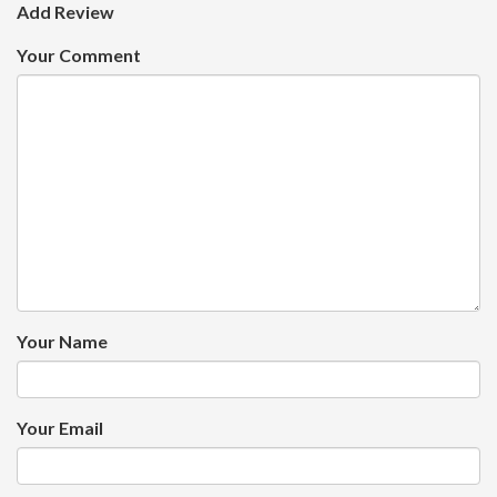
Add Review
Your Comment
Your Name
Your Email