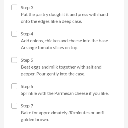
Step 3
Put the pastry dough it it and press with hand
onto the edges like a deep case.
Step 4
Add onions, chicken and cheese into the base.
Arrange tomato slices on top.
Step 5
Beat eggs and milk together with salt and
pepper. Pour gently into the case.
Step 6
Sprinkle with the Parmesan cheese if you like.
Step 7
Bake for approximately 30 minutes or until
golden brown.