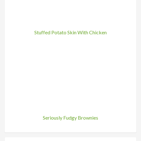
Stuffed Potato Skin With Chicken
Seriously Fudgy Brownies