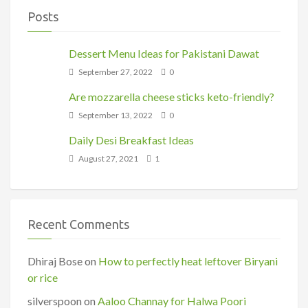
Posts
Dessert Menu Ideas for Pakistani Dawat
September 27, 2022
0
Are mozzarella cheese sticks keto-friendly?
September 13, 2022
0
Daily Desi Breakfast Ideas
August 27, 2021
1
Recent Comments
Dhiraj Bose
on
How to perfectly heat leftover Biryani
or rice
silverspoon
on
Aaloo Channay for Halwa Poori