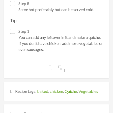
Step 8
Serve hot preferably but can be served cold.
Tip
Step 1
You can add any leftover in it and make a quiche.
If you don’t have chicken, add more vegetables or
even sausages.
Recipe tags:
baked
,
chicken
,
Quiche
,
Vegetables