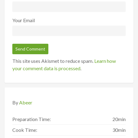
Your Email
This site uses Akismet to reduce spam.
Learn how
your comment data is processed
.
By
Abeer
Preparation Time:
20min
Cook Time:
30min