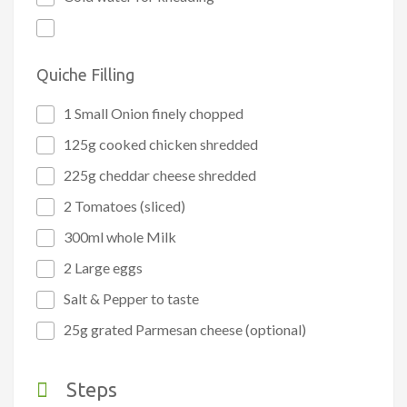
Quiche Filling
1 Small Onion finely chopped
125g cooked chicken shredded
225g cheddar cheese shredded
2 Tomatoes (sliced)
300ml whole Milk
2 Large eggs
Salt & Pepper to taste
25g grated Parmesan cheese (optional)
Steps