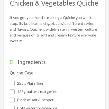
Chicken & Vegetables Quiche
If you got your hand in making a Quiche you won’t
stop. Its just like making pizza with different styles
and flavors. Quiche is widely eaten in western culture
and because of its soft and creamy texture everyone
loves it.
Ingredients
Quiche Case
225g Plain flour
125g butter / margerine
Pinch of salt & pepper
Cold water for kneading