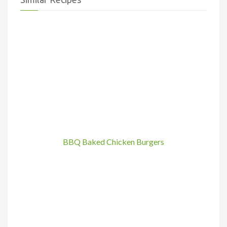
BBQ Baked Chicken Burgers