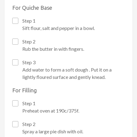
For Quiche Base
Step 1
Sift flour, salt and pepper in a bowl.
Step 2
Rub the butter in with fingers.
Step 3
Add water to form a soft dough . Put it on a
lightly floured surface and gently knead.
For Filling
Step 1
Preheat oven at 190c/375f.
Step 2
Spray a large pie dish with oil.