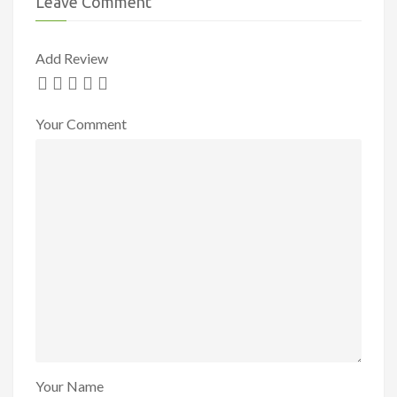
Leave Comment
Add Review
Your Comment
Your Name