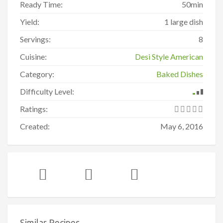
Ready Time:
50min
Yield:
1 large dish
Servings:
8
Cuisine:
Desi Style American
Category:
Baked Dishes
Difficulty Level:
Ratings:
Created:
May 6, 2016
Similar Recipes