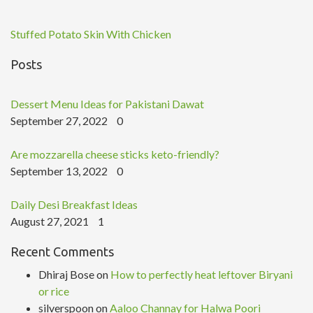
Stuffed Potato Skin With Chicken
Posts
Dessert Menu Ideas for Pakistani Dawat
September 27, 2022
0
Are mozzarella cheese sticks keto-friendly?
September 13, 2022
0
Daily Desi Breakfast Ideas
August 27, 2021
1
Recent Comments
Dhiraj Bose
on
How to perfectly heat leftover Biryani
or rice
silverspoon
on
Aaloo Channay for Halwa Poori