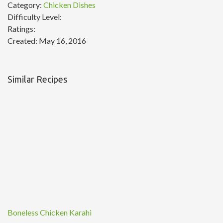
Category:
Chicken Dishes
Difficulty Level:
Ratings:
Created:
May 16, 2016
Similar Recipes
Boneless Chicken Karahi