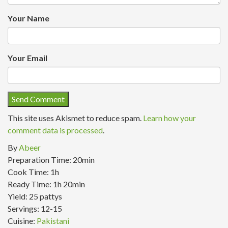
Your Name
Your Email
This site uses Akismet to reduce spam.
Learn how your
comment data is processed
.
By
Abeer
Preparation Time:
20min
Cook Time:
1h
Ready Time:
1h 20min
Yield:
25 pattys
Servings:
12-15
Cuisine:
Pakistani