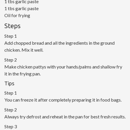
1 tbs garlic paste
1 tbs garlic paste
Oil for frying
Steps
Step 1
Add chopped bread and all the ingredients in the ground
chicken. Mix it well.
Step 2
Make chicken pattys with your hands/palms and shallow fry
it in the frying pan.
Tips
Step 1
You can freeze it after completely preparing it in food bags.
Step 2
Always try defrost and reheat in the pan for best fresh results.
Step 3