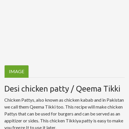
IMAGE
Desi chicken patty / Qeema Tikki
Chicken Pattys, also known as chicken kabab and in Pakistan
we call them Qeema Tikki too. This recipe will make chicken
Pattys that can be used for burgers and can be served as an
appitizer or sides. This chicken Tikkiya patty is easy to make
you freeze It to use it later.