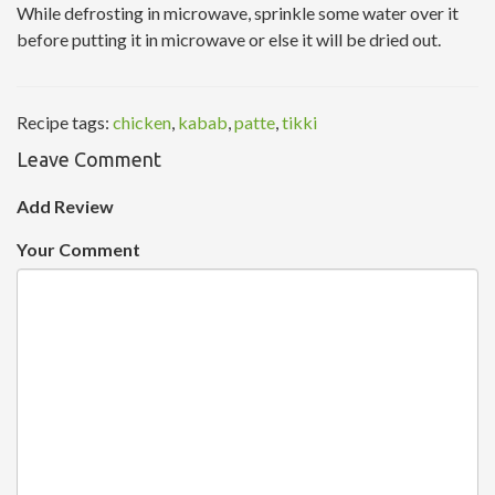
While defrosting in microwave, sprinkle some water over it
before putting it in microwave or else it will be dried out.
Recipe tags:
chicken
,
kabab
,
patte
,
tikki
Leave Comment
Add Review
Your Comment