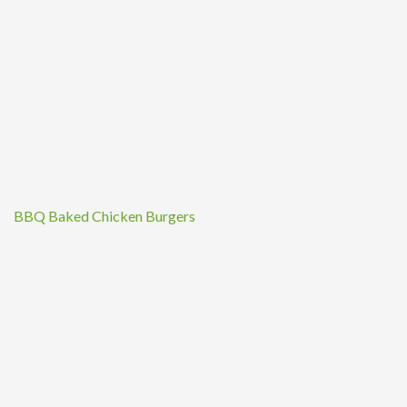
BBQ Baked Chicken Burgers