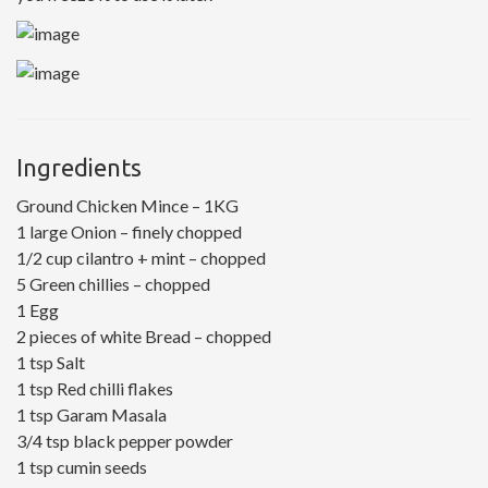
Ingredients
Ground Chicken Mince – 1KG
1 large Onion – finely chopped
1/2 cup cilantro + mint – chopped
5 Green chillies – chopped
1 Egg
2 pieces of white Bread – chopped
1 tsp Salt
1 tsp Red chilli flakes
1 tsp Garam Masala
3/4 tsp black pepper powder
1 tsp cumin seeds