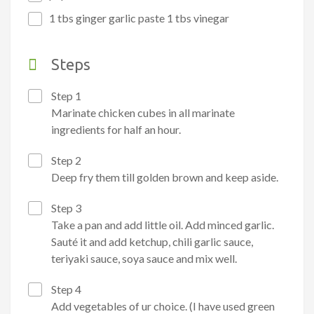
1 tbs ginger garlic paste 1 tbs vinegar
Steps
Step 1
Marinate chicken cubes in all marinate
ingredients for half an hour.
Step 2
Deep fry them till golden brown and keep aside.
Step 3
Take a pan and add little oil. Add minced garlic.
Sauté it and add ketchup, chili garlic sauce,
teriyaki sauce, soya sauce and mix well.
Step 4
Add vegetables of ur choice. (I have used green