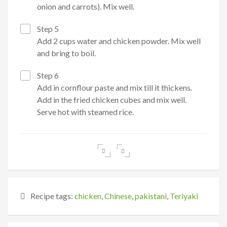
onion and carrots). Mix well.
Step 5
Add 2 cups water and chicken powder. Mix well
and bring to boil.
Step 6
Add in cornflour paste and mix till it thickens.
Add in the fried chicken cubes and mix well.
Serve hot with steamed rice.
Recipe tags:
chicken
,
Chinese
,
pakistani
,
Teriyaki