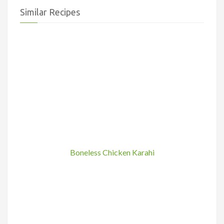
Similar Recipes
Boneless Chicken Karahi