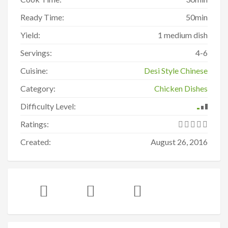
Ready Time:
50min
Yield:
1 medium dish
Servings:
4-6
Cuisine:
Desi Style Chinese
Category:
Chicken Dishes
Difficulty Level:
Ratings:
Created:
August 26, 2016