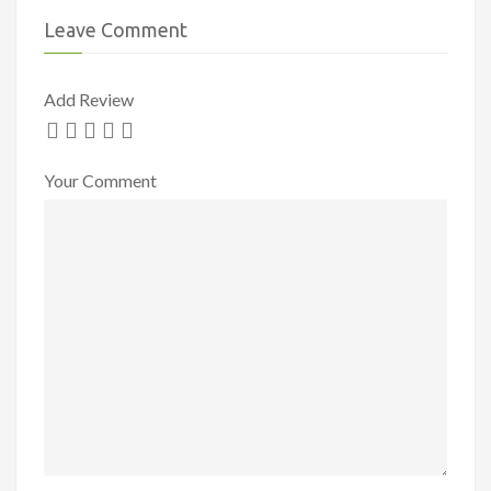
Leave Comment
Add Review
Your Comment