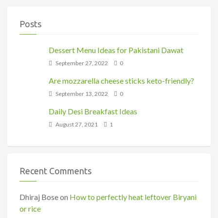
Posts
Dessert Menu Ideas for Pakistani Dawat
September 27, 2022
0
Are mozzarella cheese sticks keto-friendly?
September 13, 2022
0
Daily Desi Breakfast Ideas
August 27, 2021
1
Recent Comments
Dhiraj Bose
on
How to perfectly heat leftover Biryani
or rice