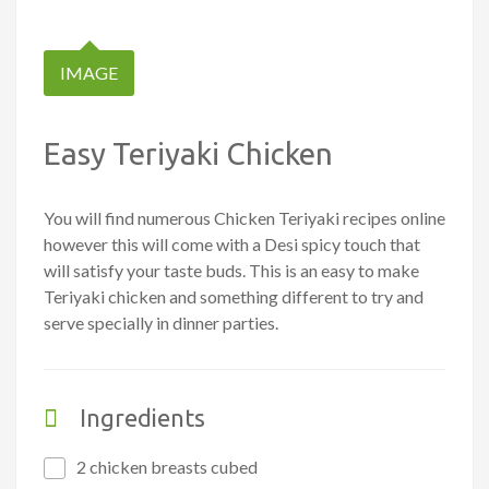
IMAGE
Easy Teriyaki Chicken
You will find numerous Chicken Teriyaki recipes online
however this will come with a Desi spicy touch that
will satisfy your taste buds. This is an easy to make
Teriyaki chicken and something different to try and
serve specially in dinner parties.
Ingredients
2 chicken breasts cubed