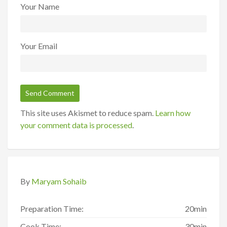
Your Name
Your Email
This site uses Akismet to reduce spam.
Learn how
your comment data is processed
.
By
Maryam Sohaib
Preparation Time:
20min
Cook Time:
30min