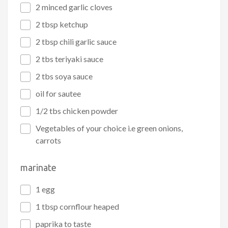
2 minced garlic cloves
2 tbsp ketchup
2 tbsp chili garlic sauce
2 tbs teriyaki sauce
2 tbs soya sauce
oil for sautee
1/2 tbs chicken powder
Vegetables of your choice i.e green onions,
carrots
marinate
1 egg
1 tbsp cornflour heaped
paprika to taste