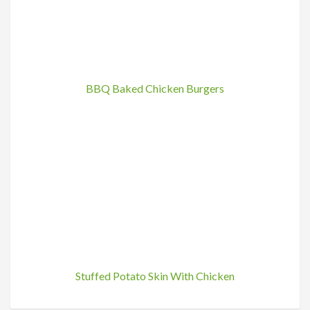
BBQ Baked Chicken Burgers
Stuffed Potato Skin With Chicken