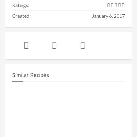
Ratings:
Created:
January 6, 2017
Similar Recipes