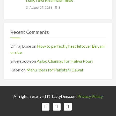
Daily Desi Breakfast Ideas
August 27, 2021
1
Recent Comments
Dhiraj Bose
on
How to perfectly heat leftover Biryani
or rice
silverspoon
on
Aaloo Channay for Halwa Poori
Kabir
on
Menu Ideas for Pakistani Dawat
All rights reserved © TastyDen.com
Privacy Policy