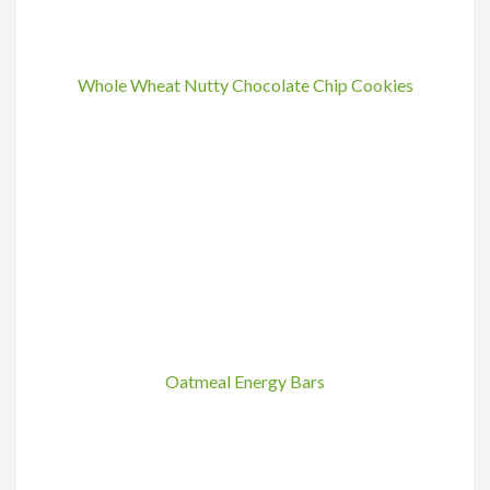
Whole Wheat Nutty Chocolate Chip Cookies
Oatmeal Energy Bars