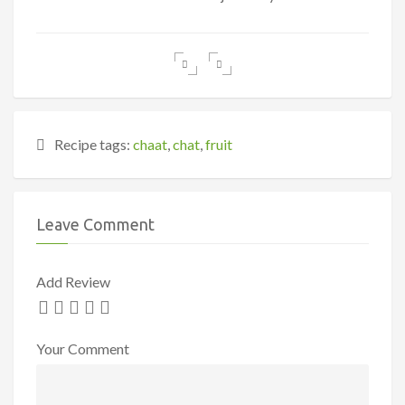
Recipe tags:
chaat
,
chat
,
fruit
Leave Comment
Add Review
Your Comment