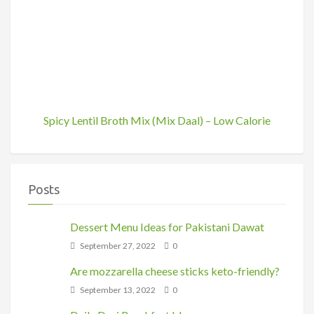
Spicy Lentil Broth Mix (Mix Daal) – Low Calorie
Posts
Dessert Menu Ideas for Pakistani Dawat
September 27, 2022
0
Are mozzarella cheese sticks keto-friendly?
September 13, 2022
0