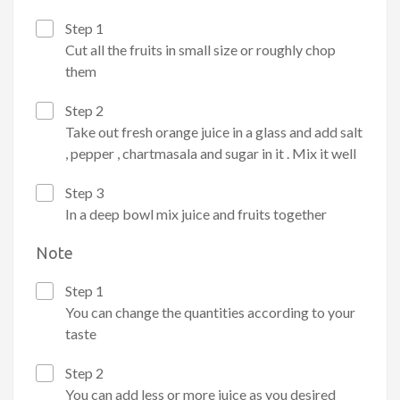
Step 1
Cut all the fruits in small size or roughly chop
them
Step 2
Take out fresh orange juice in a glass and add salt
, pepper , chartmasala and sugar in it . Mix it well
Step 3
In a deep bowl mix juice and fruits together
Note
Step 1
You can change the quantities according to your
taste
Step 2
You can add less or more juice as you desired