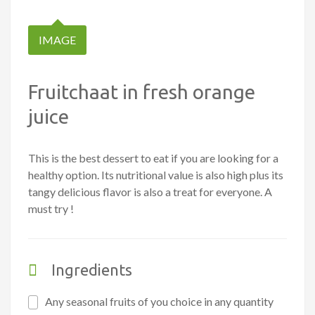
IMAGE
Fruitchaat in fresh orange
juice
This is the best dessert to eat if you are looking for a
healthy option. Its nutritional value is also high plus its
tangy delicious flavor is also a treat for everyone. A
must try !
Ingredients
Any seasonal fruits of you choice in any quantity