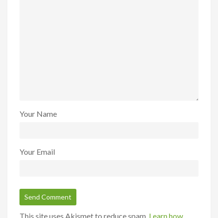
Your Name
Your Email
This site uses Akismet to reduce spam.
Learn how