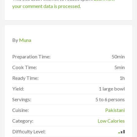
your comment data is processed
.
By
Muna
Preparation Time:
50min
Cook Time:
5min
Ready Time:
1h
Yield:
1 large bowl
Servings:
5 to 6 persons
Cuisine:
Pakistani
Category:
Low Calories
Difficulty Level: