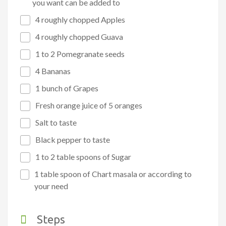
you want can be added to
4 roughly chopped Apples
4 roughly chopped Guava
1 to 2 Pomegranate seeds
4 Bananas
1 bunch of Grapes
Fresh orange juice of 5 oranges
Salt to taste
Black pepper to taste
1 to 2 table spoons of Sugar
1 table spoon of Chart masala or according to
your need
Steps