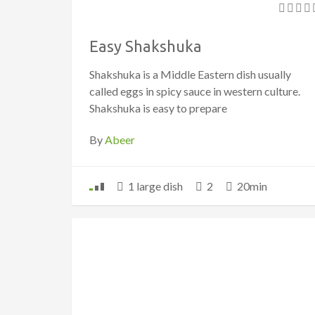
Easy Shakshuka
Shakshuka is a Middle Eastern dish usually
called eggs in spicy sauce in western culture.
Shakshuka is easy to prepare
By
Abeer
1 large dish
2
20min