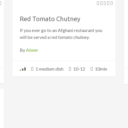
Red Tomato Chutney
If you ever go to an Afghani restaurant you
will be served a red tomato chutney.
By
Abeer
1 medium dish
10-12
10min