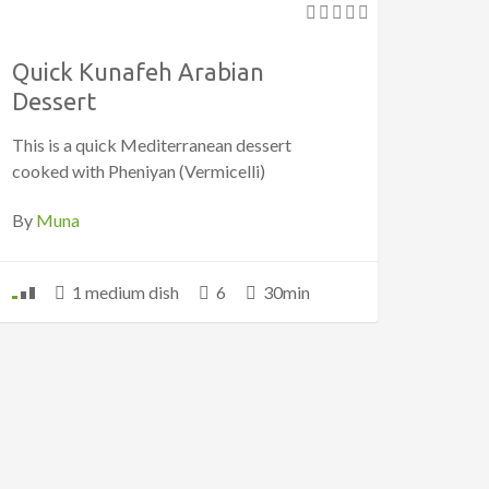
Quick Kunafeh Arabian
Dessert
This is a quick Mediterranean dessert
cooked with Pheniyan (Vermicelli)
By
Muna
1 medium dish
6
30min