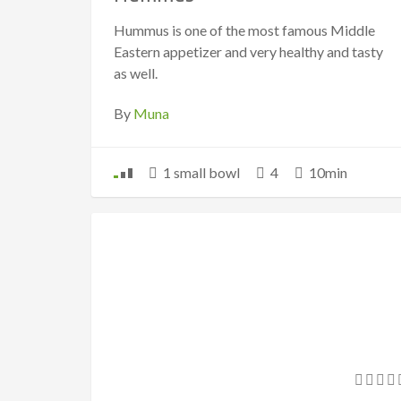
Hummus is one of the most famous Middle
Eastern appetizer and very healthy and tasty
as well.
By
Muna
1 small bowl
4
10min