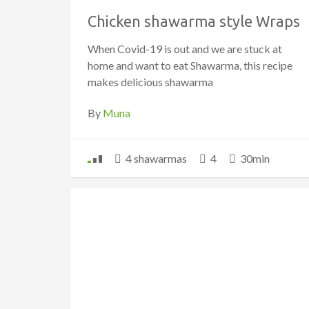
Chicken shawarma style Wraps
When Covid-19 is out and we are stuck at
home and want to eat Shawarma, this recipe
makes delicious shawarma
By
Muna
4 shawarmas
4
30min