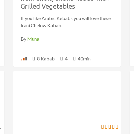
Grilled Vegetables
If you like Arabic Kebabs you will love these
Irani Chelow Kabab.
By
Muna
8 Kabab
4
40min