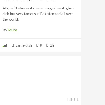
Afghani Pulao as its name suggest an Afghan
dish but very famous in Pakistan and all over
the world.
By
Muna
Large dish
8
1h