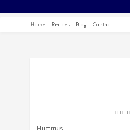
Home
Recipes
Blog
Contact
Hummus