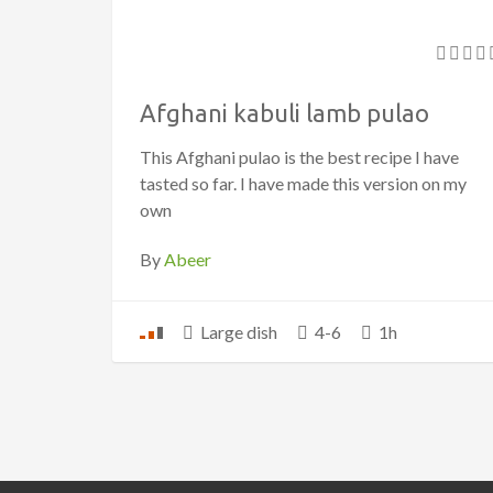
Afghani kabuli lamb pulao
This Afghani pulao is the best recipe I have
tasted so far. I have made this version on my
own
By
Abeer
Large dish
4-6
1h