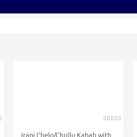
Irani Chelo/Chullu Kabab with