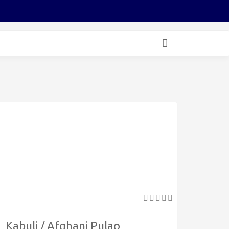
Kabuli / Afghani Pulao