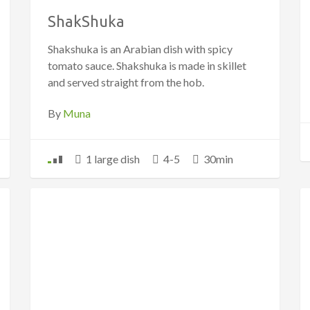
ShakShuka
Shakshuka is an Arabian dish with spicy
tomato sauce. Shakshuka is made in skillet
and served straight from the hob.
By
Muna
1 large dish
4-5
30min