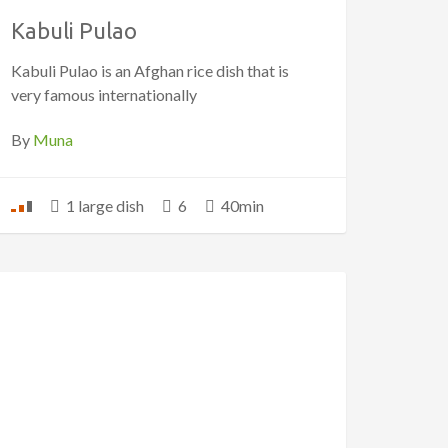
Kabuli Pulao
Kabuli Pulao is an Afghan rice dish that is
very famous internationally
By
Muna
1 large dish
6
40min