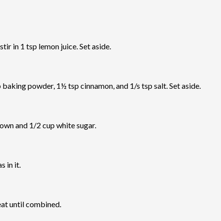
ir in 1 tsp lemon juice. Set aside.
p baking powder, 1½ tsp cinnamon, and 1/s tsp salt. Set aside.
rown and 1/2 cup white sugar.
 in it.
eat until combined.