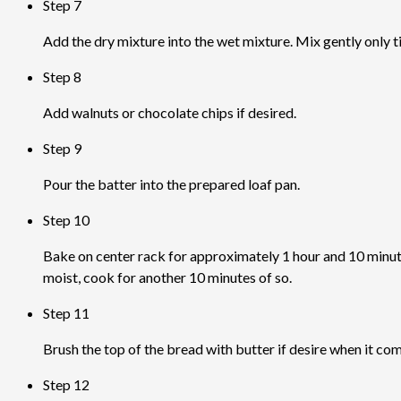
Step 7
Add the dry mixture into the wet mixture. Mix gently only til
Step 8
Add walnuts or chocolate chips if desired.
Step 9
Pour the batter into the prepared loaf pan.
Step 10
Bake on center rack for approximately 1 hour and 10 minutes.
moist, cook for another 10 minutes of so.
Step 11
Brush the top of the bread with butter if desire when it com
Step 12