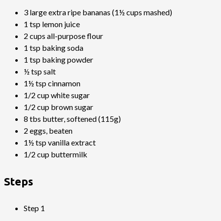
3 large extra ripe bananas (1½ cups mashed)
1 tsp lemon juice
2 cups all-purpose flour
1 tsp baking soda
1 tsp baking powder
½ tsp salt
1½ tsp cinnamon
1/2 cup white sugar
1/2 cup brown sugar
8 tbs butter, softened (115g)
2 eggs, beaten
1½ tsp vanilla extract
1/2 cup buttermilk
Steps
Step 1