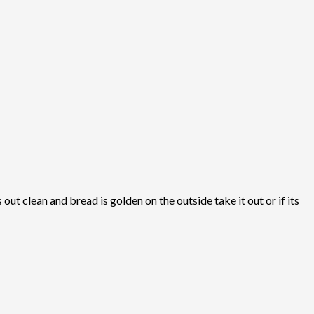
ut clean and bread is golden on the outside take it out or if its