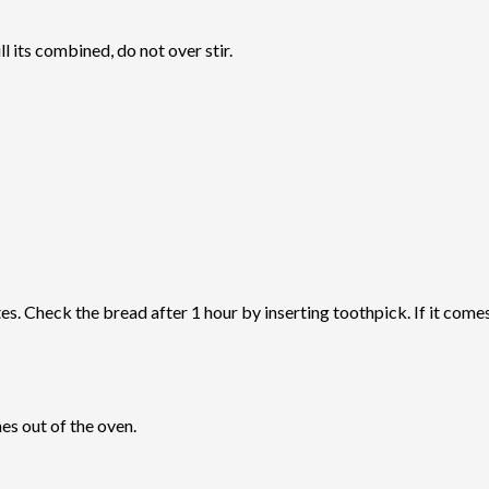
l its combined, do not over stir.
 Check the bread after 1 hour by inserting toothpick. If it comes o
es out of the oven.