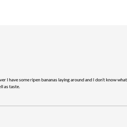
ever I have some ripen bananas laying around and I don’t know what 
l as taste.