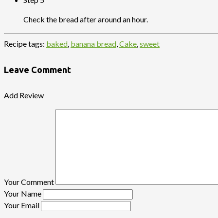
Check the bread after around an hour.
Recipe tags:
baked
,
banana bread
,
Cake
,
sweet
Leave Comment
Add Review
Your Comment
Your Name
Your Email