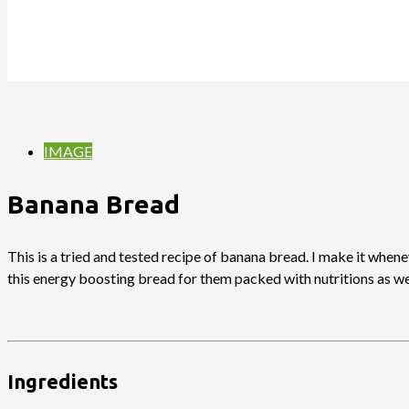
IMAGE
Banana Bread
This is a tried and tested recipe of banana bread. I make it when
this energy boosting bread for them packed with nutritions as wel
Ingredients