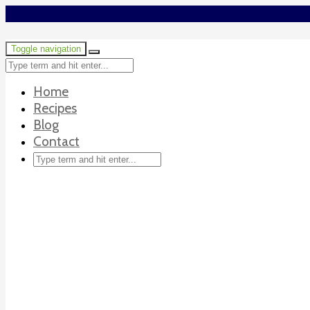
Toggle navigation
Home
Recipes
Blog
Contact