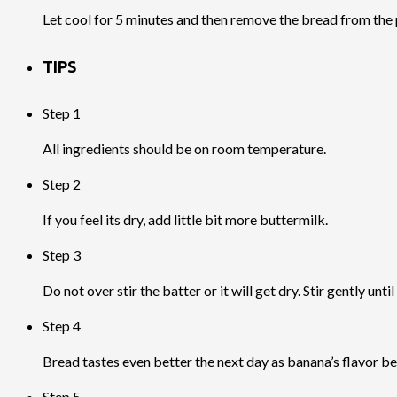
Let cool for 5 minutes and then remove the bread from the p
TIPS
Step 1
All ingredients should be on room temperature.
Step 2
If you feel its dry, add little bit more buttermilk.
Step 3
Do not over stir the batter or it will get dry. Stir gently until
Step 4
Bread tastes even better the next day as banana’s flavor b
Step 5