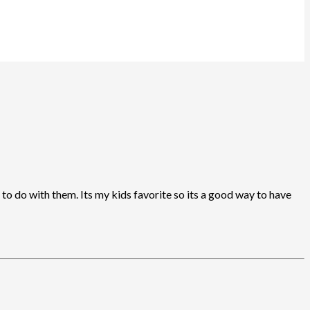
to do with them. Its my kids favorite so its a good way to have