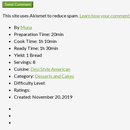
This site uses Akismet to reduce spam.
Learn how your comment 
By
Muna
Preparation Time:
20min
Cook Time:
1h 10min
Ready Time:
1h 30min
Yield:
1 Bread
Servings:
8
Cuisine:
Desi Style American
Category:
Desserts and Cakes
Difficulty Level:
Ratings:
Created:
November 20, 2019