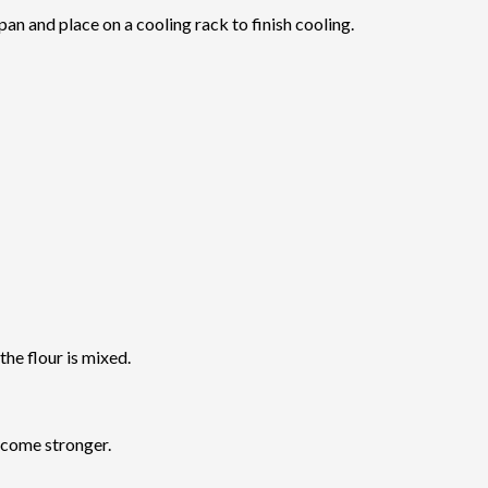
an and place on a cooling rack to finish cooling.
 the flour is mixed.
ecome stronger.