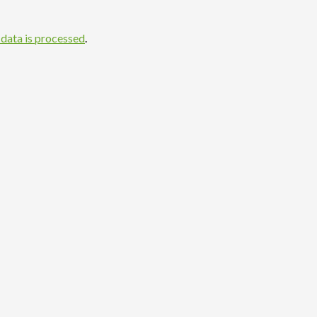
data is processed
.