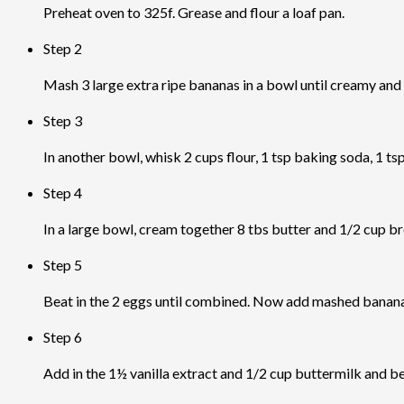
Preheat oven to 325f. Grease and flour a loaf pan.
Step 2
Mash 3 large extra ripe bananas in a bowl until creamy and st
Step 3
In another bowl, whisk 2 cups flour, 1 tsp baking soda, 1 ts
Step 4
In a large bowl, cream together 8 tbs butter and 1/2 cup b
Step 5
Beat in the 2 eggs until combined. Now add mashed bananas
Step 6
Add in the 1½ vanilla extract and 1/2 cup buttermilk and b