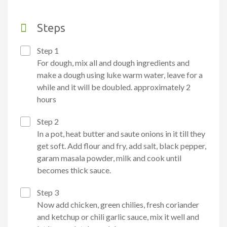
Steps
Step 1
For dough, mix all and dough ingredients and
make a dough using luke warm water, leave for a
while and it will be doubled. approximately 2
hours
Step 2
In a pot, heat butter and saute onions in it till they
get soft. Add flour and fry, add salt, black pepper,
garam masala powder, milk and cook until
becomes thick sauce.
Step 3
Now add chicken, green chilies, fresh coriander
and ketchup or chili garlic sauce, mix it well and