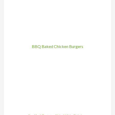
BBQ Baked Chicken Burgers