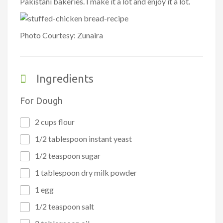
Pakistani bakeries. I make it a lot and enjoy it a lot.
Photo Courtesy: Zunaira
Ingredients
For Dough
2 cups flour
1/2 tablespoon instant yeast
1/2 teaspoon sugar
1 tablespoon dry milk powder
1 egg
1/2 teaspoon salt