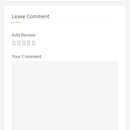
Leave Comment
Add Review
Your Comment