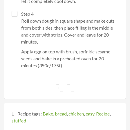
let it completely cool down.
Step 4
Roll down dough in square shape and make cuts
from both sides, then place filling in the middle
and cover with strips. Cover and leave for 20
minutes,
Apply egg on top with brush, sprinkle sesame
seeds and bake in a preheated oven for 20
minutes (350c/175f).
Recipe tags:
Bake
,
bread
,
chicken
,
easy
,
Recipe
,
stuffed