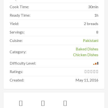
Cook Time:
30min
Ready Time:
1h
Yield:
2 breads
Servings:
8
Cuisine:
Pakistani
Baked Dishes
Category:
Chicken Dishes
Difficulty Level:
Ratings:
Created:
May 11, 2016