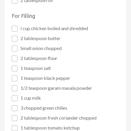
2 tablespoon oil
For Filling
I cup chicken boiled and shredded
2 tablespoon butter
Small onion chopped
2 tablespoon flour
1 teaspoon salt
1 teaspoon black pepper
1/2 teaspoon garam masala powder
1 cup milk
3 chopped green chilies
2 tablespoon fresh coriander chopped
1 tablespoon tomato ketchup