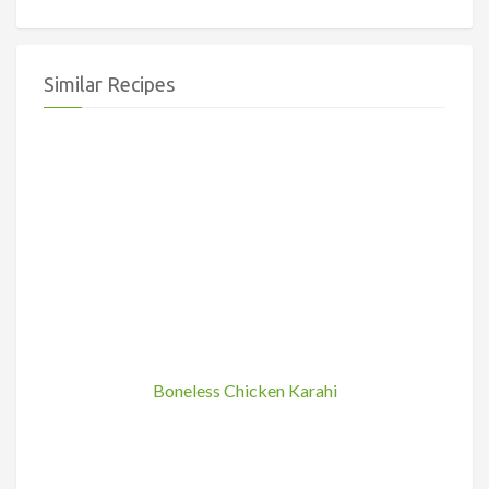
Similar Recipes
Boneless Chicken Karahi