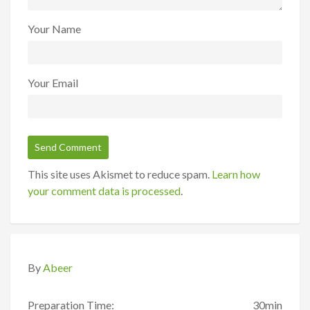
Your Name
Your Email
This site uses Akismet to reduce spam.
Learn how
your comment data is processed
.
By
Abeer
Preparation Time:
30min