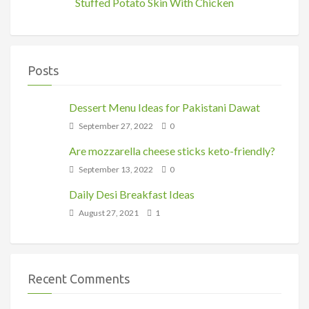
Stuffed Potato Skin With Chicken
Posts
Dessert Menu Ideas for Pakistani Dawat
September 27, 2022
0
Are mozzarella cheese sticks keto-friendly?
September 13, 2022
0
Daily Desi Breakfast Ideas
August 27, 2021
1
Recent Comments