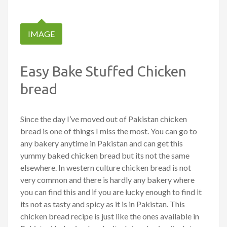
IMAGE
Easy Bake Stuffed Chicken
bread
Since the day I’ve moved out of Pakistan chicken
bread is one of things I miss the most. You can go to
any bakery anytime in Pakistan and can get this
yummy baked chicken bread but its not the same
elsewhere. In western culture chicken bread is not
very common and there is hardly any bakery where
you can find this and if you are lucky enough to find it
its not as tasty and spicy as it is in Pakistan. This
chicken bread recipe is just like the ones available in