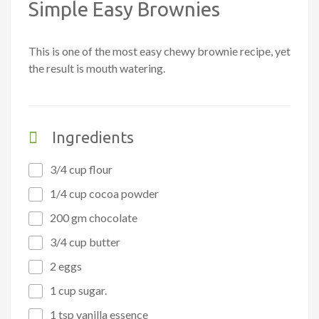
Simple Easy Brownies
This is one of the most easy chewy brownie recipe, yet
the result is mouth watering.
Ingredients
3/4 cup flour
1/4 cup cocoa powder
200 gm chocolate
3/4 cup butter
2 eggs
1 cup sugar.
1 tsp vanilla essence