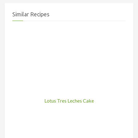
Similar Recipes
Lotus Tres Leches Cake