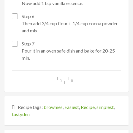
Now add 1 tsp vanilla essence.
Step 6
Then add 3/4 cup flour + 1/4 cup cocoa powder
and mix.
Step 7
Pour it in an oven safe dish and bake for 20-25
min.
Recipe tags:
brownies
,
Easiest
,
Recipe
,
simplest
,
tastyden