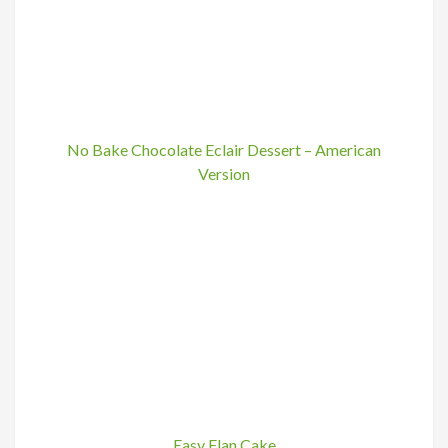
No Bake Chocolate Eclair Dessert – American
Version
Easy Flan Cake