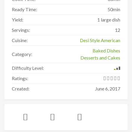
Ready Time:
50min
Yield:
1 large dish
Servings:
12
Cuisine:
Desi Style American
Baked Dishes
Category:
Desserts and Cakes
Difficulty Level:
Ratings:
Created:
June 6, 2017