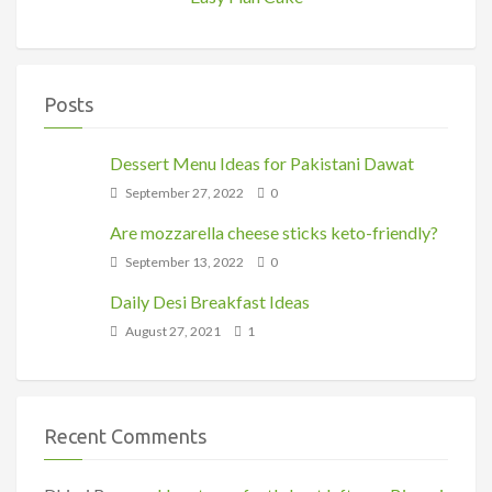
Posts
Dessert Menu Ideas for Pakistani Dawat
September 27, 2022
0
Are mozzarella cheese sticks keto-friendly?
September 13, 2022
0
Daily Desi Breakfast Ideas
August 27, 2021
1
Recent Comments