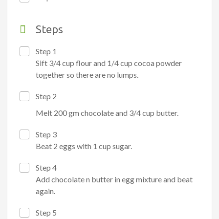
Steps
Step 1
Sift 3/4 cup flour and 1/4 cup cocoa powder
together so there are no lumps.
Step 2
Melt 200 gm chocolate and
3/4 cup butter.
Step 3
Beat 2 eggs with 1 cup sugar.
Step 4
Add chocolate n butter in egg mixture and beat
again.
Step 5