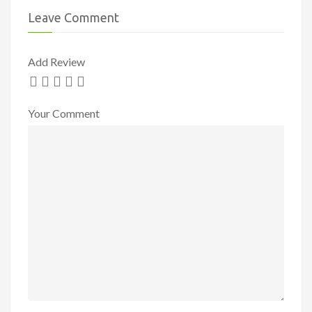
Leave Comment
Add Review
Your Comment