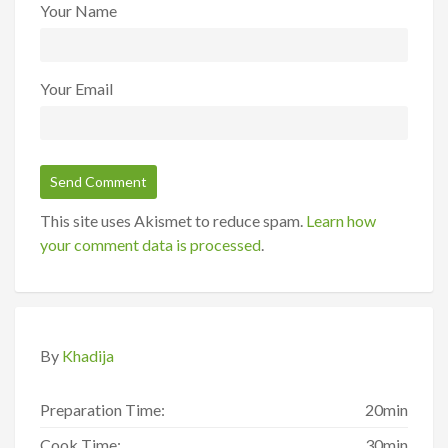
Your Name
Your Email
This site uses Akismet to reduce spam.
Learn how
your comment data is processed
.
By
Khadija
Preparation Time:
20min
Cook Time:
30min