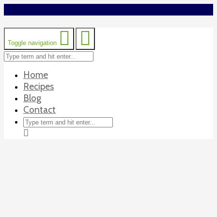
Toggle navigation
Home
Recipes
Blog
Contact