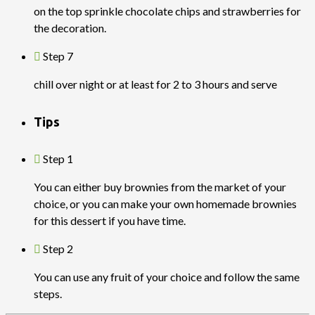
on the top sprinkle chocolate chips and strawberries for
the decoration.
Step 7
chill over night or at least for 2 to 3 hours and serve
Tips
Step 1
You can either buy brownies from the market of your
choice, or you can make your own homemade brownies
for this dessert if you have time.
Step 2
You can use any fruit of your choice and follow the same
steps.