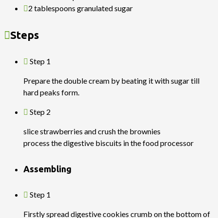
2 tablespoons granulated sugar
Steps
Step 1
Prepare the double cream by beating it with sugar till
hard peaks form.
Step 2
slice strawberries and crush the brownies
process the digestive biscuits in the food processor
Assembling
Step 1
Firstly spread digestive cookies crumb on the bottom of