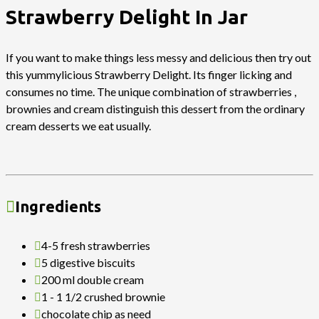
Strawberry Delight In Jar
If you want to make things less messy and delicious then try out
this yummylicious Strawberry Delight. Its finger licking and
consumes no time. The unique combination of strawberries ,
brownies and cream distinguish this dessert from the ordinary
cream desserts we eat usually.
Ingredients
4-5 fresh strawberries
5 digestive biscuits
200 ml double cream
1 - 1 1/2 crushed brownie
chocolate chip as need