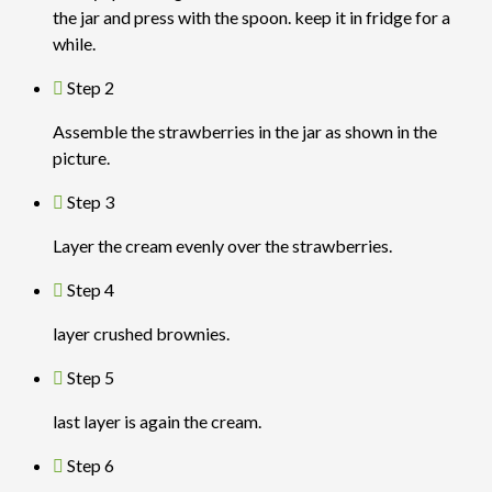
the jar and press with the spoon. keep it in fridge for a
while.
Step 2
Assemble the strawberries in the jar as shown in the
picture.
Step 3
Layer the cream evenly over the strawberries.
Step 4
layer crushed brownies.
Step 5
last layer is again the cream.
Step 6