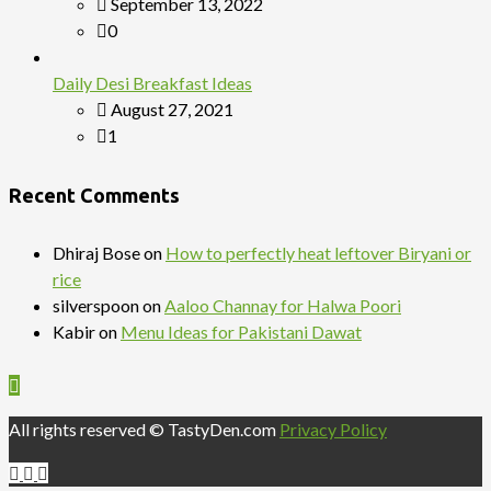
September 13, 2022
0
Daily Desi Breakfast Ideas
August 27, 2021
1
Recent Comments
Dhiraj Bose
on
How to perfectly heat leftover Biryani or
rice
silverspoon
on
Aaloo Channay for Halwa Poori
Kabir
on
Menu Ideas for Pakistani Dawat
All rights reserved © TastyDen.com
Privacy Policy