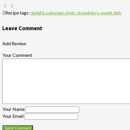
Recipe tags:
delight
,
pakistani style
,
strawberry
,
sweet dish
Leave Comment
Add Review
Your Comment
Your Name
Your Email