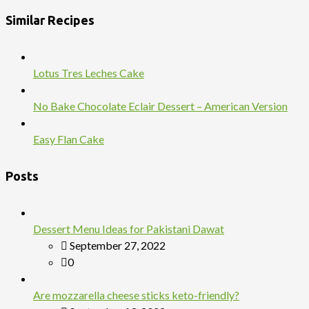
Similar Recipes
Lotus Tres Leches Cake
No Bake Chocolate Eclair Dessert – American Version
Easy Flan Cake
Posts
Dessert Menu Ideas for Pakistani Dawat
September 27, 2022
0
Are mozzarella cheese sticks keto-friendly?