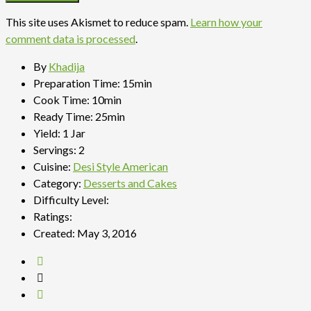
This site uses Akismet to reduce spam.
Learn how your
comment data is processed
.
By
Khadija
Preparation Time:
15min
Cook Time:
10min
Ready Time:
25min
Yield:
1 Jar
Servings:
2
Cuisine:
Desi Style American
Category:
Desserts and Cakes
Difficulty Level:
Ratings:
Created:
May 3, 2016