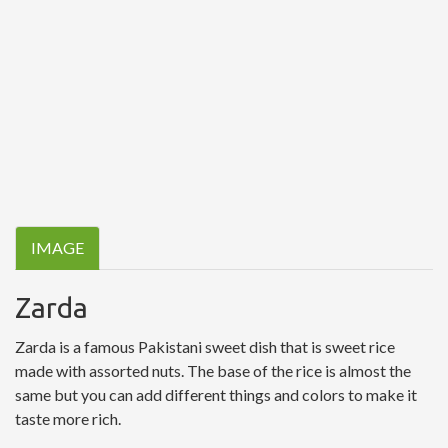
IMAGE
Zarda
Zarda is a famous Pakistani sweet dish that is sweet rice
made with assorted nuts. The base of the rice is almost the
same but you can add different things and colors to make it
taste more rich.