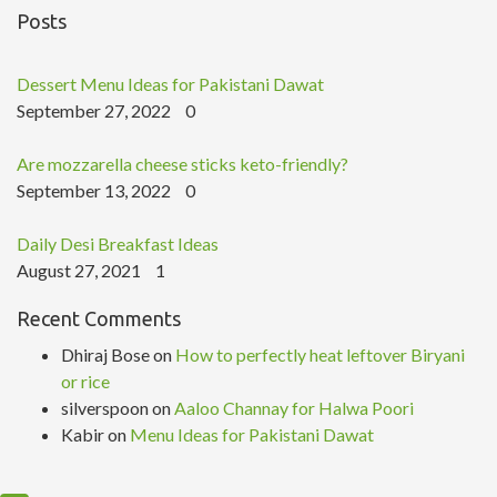
Posts
Dessert Menu Ideas for Pakistani Dawat
September 27, 2022
0
Are mozzarella cheese sticks keto-friendly?
September 13, 2022
0
Daily Desi Breakfast Ideas
August 27, 2021
1
Recent Comments
Dhiraj Bose
on
How to perfectly heat leftover Biryani
or rice
silverspoon
on
Aaloo Channay for Halwa Poori
Kabir
on
Menu Ideas for Pakistani Dawat