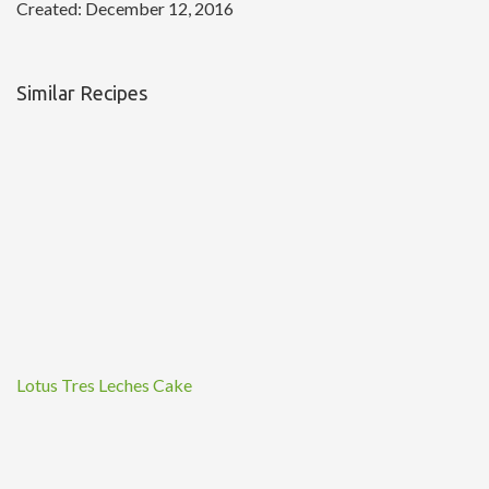
Created:
December 12, 2016
Similar Recipes
Lotus Tres Leches Cake