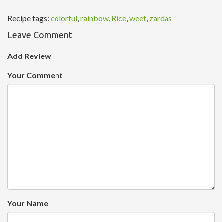
Recipe tags:
colorful
,
rainbow
,
Rice
,
weet
,
zardas
Leave Comment
Add Review
Your Comment
Your Name