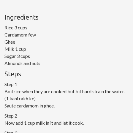
Ingredients
Rice 3 cups
Cardamom few
Ghee
Milk 1 cup
Sugar 3 cups
Almonds and nuts
Steps
Step 1
Boil rice when they are cooked but bit hard strain the water.
(1 kani rakh ke)
Saute cardamom in ghee.
Step 2
Now add 1 cup milk in it and let it cook.
Step 3