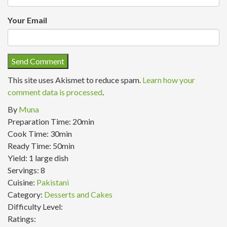
Your Email
This site uses Akismet to reduce spam.
Learn how your
comment data is processed
.
By
Muna
Preparation Time:
20min
Cook Time:
30min
Ready Time:
50min
Yield:
1 large dish
Servings:
8
Cuisine:
Pakistani
Category:
Desserts and Cakes
Difficulty Level:
Ratings: