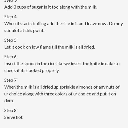
Add 3 cups of sugar in it too along with the milk.
Step 4
When it starts boiling add the rice in it and leave now . Do noy
stir alot at this point.
Step 5
Let it cook on low flame till the milk is all dried.
Step 6
Insert the spoon in the rice like we insert the knife in cake to
check if its cooked properly.
Step 7
When the milk is all dried up sprinkle almonds or any nuts of
ur choice along with three colors of ur choice and put it on
dam.
Step 8
Serve hot