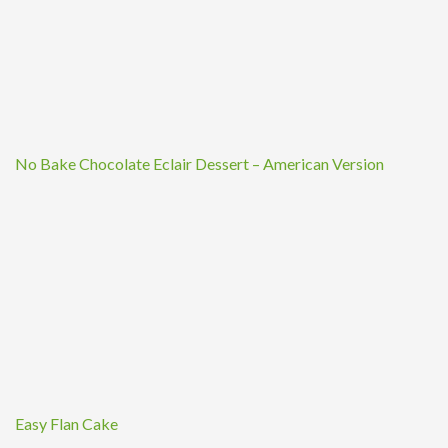
No Bake Chocolate Eclair Dessert – American Version
Easy Flan Cake