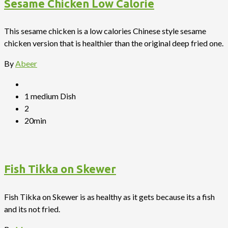
Sesame Chicken Low Calorie
This sesame chicken is a low calories Chinese style sesame
chicken version that is healthier than the original deep fried one.
By
Abeer
1 medium Dish
2
20min
Fish Tikka on Skewer
Fish Tikka on Skewer is as healthy as it gets because its a fish
and its not fried.