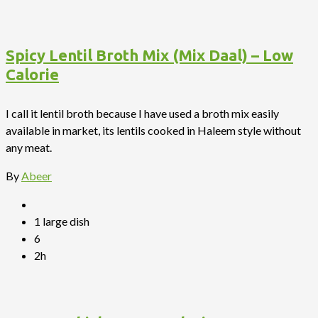
Spicy Lentil Broth Mix (Mix Daal) – Low
Calorie
I call it lentil broth because I have used a broth mix easily
available in market, its lentils cooked in Haleem style without
any meat.
By
Abeer
1 large dish
6
2h