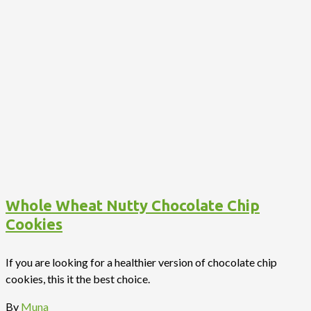
Whole Wheat Nutty Chocolate Chip
Cookies
If you are looking for a healthier version of chocolate chip
cookies, this it the best choice.
By
Muna