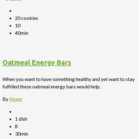
20 cookies
10
40min
Oatmeal Energy Bars
When you want to have something healthy and yet want to stay
fulfilled these oatmeal energy bars would help.
By
Abeer
1 dish
8
30min