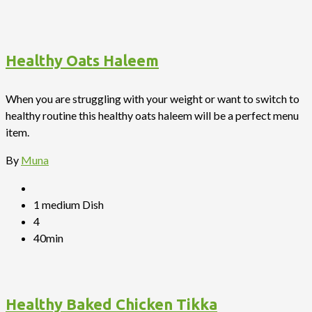
Healthy Oats Haleem
When you are struggling with your weight or want to switch to
healthy routine this healthy oats haleem will be a perfect menu
item.
By
Muna
1 medium Dish
4
40min
Healthy Baked Chicken Tikka