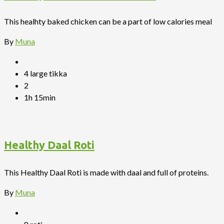
This healhty baked chicken can be a part of low calories meal
By
Muna
4 large tikka
2
1h 15min
Healthy Daal Roti
This Healthy Daal Roti is made with daal and full of proteins.
By
Muna