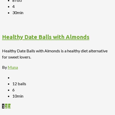
8 roti
4
30min
Healthy Date Balls with Almonds
Healthy Date Balls with Almonds is a healthy diet alternative
for sweet lovers.
By
Muna
12 balls
6
10min
1
2
3