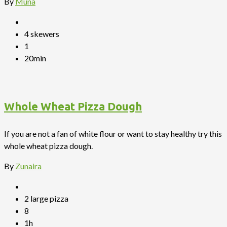
By
Muna
4 skewers
1
20min
Whole Wheat Pizza Dough
If you are not a fan of white flour or want to stay healthy try this
whole wheat pizza dough.
By
Zunaira
2 large pizza
8
1h