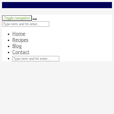
Toggle navigation
Home
Recipes
Blog
Contact